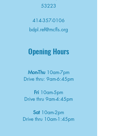
53223
414-357-0106
bdpl.ref@mcfls.org
Opening Hours
Mon-Thu
10am-7pm
Drive thru: 9am-6:45pm
Fri
10am-5pm
Drive thru 9am-4:45pm
Sat
10am-2pm
Drive thru 10am-1:45pm