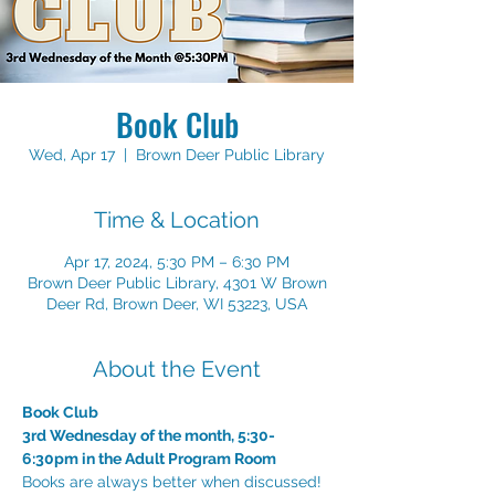
Book Club
Wed, Apr 17
  |  
Brown Deer Public Library
Time & Location
Apr 17, 2024, 5:30 PM – 6:30 PM
Brown Deer Public Library, 4301 W Brown
Deer Rd, Brown Deer, WI 53223, USA
About the Event
Book Club
3rd Wednesday of the month, 5:30-
6:30pm in the Adult Program Room
Books are always better when discussed! 