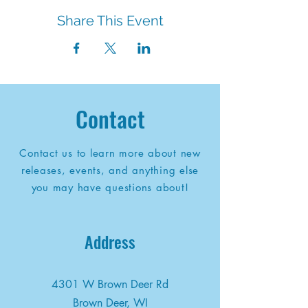
Share This Event
Contact
Contact us to learn more about new
releases, events, and anything else
you may have questions about!
Address
4301 W Brown Deer Rd
Brown Deer, WI