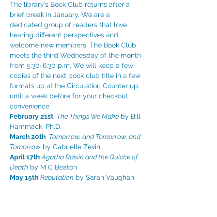
The library’s Book Club returns after a 
brief break in January. We are a 
dedicated group of readers that love 
hearing different perspectives and 
welcome new members. The Book Club 
meets the third Wednesday of the month 
from 5:30-6:30 p.m. We will keep a few 
copies of the next book club title in a few 
formats up at the Circulation Counter up 
until a week before for your checkout 
convenience.
February 21st 
The Things We Make
 by Bill 
Hammack, Ph.D.
March 20th 
Tomorrow, and Tomorrow, and 
Tomorrow
 by Gabrielle Zevin
April 17th
Agatha Raisin and the Quiche of 
Death
 by M C Beaton
May 15th
Reputation
 by Sarah Vaughan