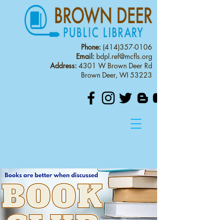
Phone:
(414)357-0106
Email:
bdpl.ref@mcfls.org
Address:
4301 W Brown Deer Rd
Brown Deer, WI 53223