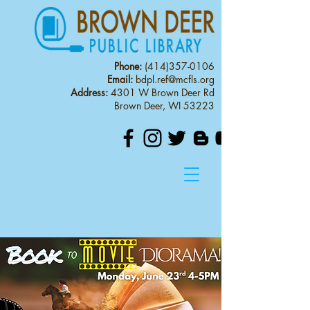
Phone:
(414)357-0106
Email:
bdpl.ref@mcfls.org
Address:
4301 W Brown Deer Rd
Brown Deer, WI 53223