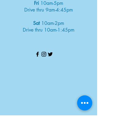
Fri
10am-5pm
Drive thru 9am-4:45pm
Sat
10am-2pm
Drive thru 10am-1:45pm