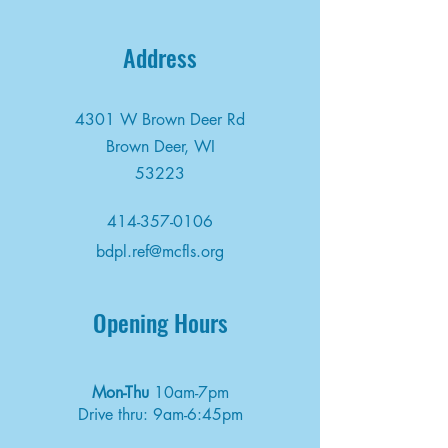
Address
4301 W Brown Deer Rd
Brown Deer, WI
53223
414-357-0106
bdpl.ref@mcfls.org
Opening Hours
Mon-Thu
10am-7pm
Drive thru: 9am-6:45pm