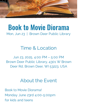
Book to Movie Diorama
Mon, Jun 23
  |  
Brown Deer Public Library
Time & Location
Jun 23, 2025, 4:00 PM – 5:00 PM
Brown Deer Public Library, 4301 W Brown
Deer Rd, Brown Deer, WI 53223, USA
About the Event
Book to Movie Diorama!
Monday June 23rd 4:00-5:00pm 
for kids and teens