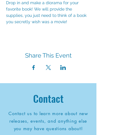
Drop in and make a diorama for your 
favorite book! We will provide the 
supplies, you just need to think of a book 
you secretly wish was a movie!
Share This Event
Contact
Contact us to learn more about new
releases, events, and anything else
you may have questions about!