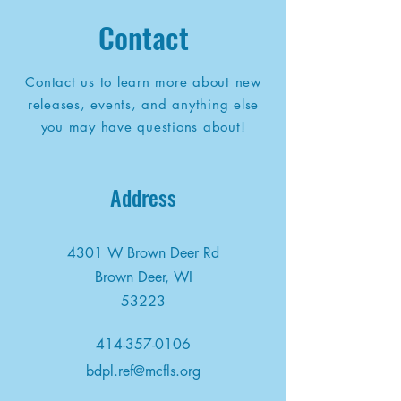
Contact
Contact us to learn more about new
releases, events, and anything else
you may have questions about!
Address
4301 W Brown Deer Rd
Brown Deer, WI
53223
414-357-0106
bdpl.ref@mcfls.org