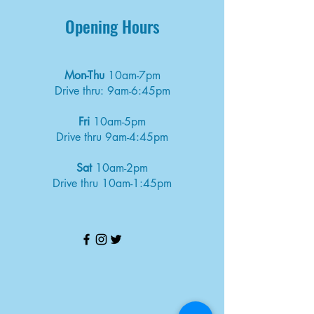
Opening Hours
Mon-Thu
10am-7pm
Drive thru: 9am-6:45pm
Fri
10am-5pm
Drive thru 9am-4:45pm
Sat
10am-2pm
Drive thru 10am-1:45pm