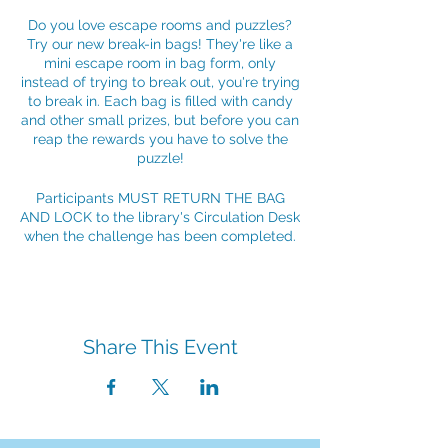
Do you love escape rooms and puzzles?
Try our new break-in bags! They're like a
mini escape room in bag form, only
instead of trying to break out, you're trying
to break in. Each bag is filled with candy
and other small prizes, but before you can
reap the rewards you have to solve the
puzzle!
Participants MUST RETURN THE BAG
AND LOCK to the library's Circulation Desk
when the challenge has been completed.
Share This Event