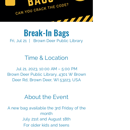
Break-In Bags
Fri, Jul 21
  |  
Brown Deer Public Library
Time & Location
Jul 21, 2023, 10:00 AM – 5:00 PM
Brown Deer Public Library, 4301 W Brown
Deer Rd, Brown Deer, WI 53223, USA
About the Event
A new bag available the 3rd Friday of the
month
July 21st and August 18th
For older kids and teens