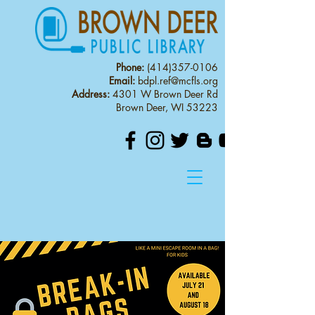
Phone:
(414)357-0106
Email:
bdpl.ref@mcfls.org
Address:
4301 W Brown Deer Rd
Brown Deer, WI 53223