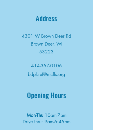
Address
4301 W Brown Deer Rd
Brown Deer, WI
53223
414-357-0106
bdpl.ref@mcfls.org
Opening Hours
Mon-Thu
10am-7pm
Drive thru: 9am-6:45pm