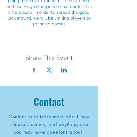
going to be extra-fancy this time around,
and use Bingo stampers on our cards. This
time around, in order to spread the good
luck around, we will be limiting players to
3 winning games.
Share This Event
Contact
Contact us to learn more about new
releases, events, and anything else
you may have questions about!