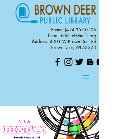
Phone:
(414)357-0106
Email:
bdpl.ref@mcfls.org
Address:
4301 W Brown Deer Rd
Brown Deer, WI 53223