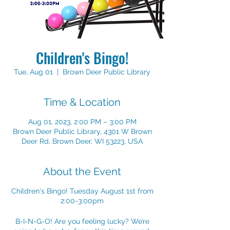
Children's Bingo!
Tue, Aug 01
  |  
Brown Deer Public Library
Time & Location
Aug 01, 2023, 2:00 PM – 3:00 PM
Brown Deer Public Library, 4301 W Brown
Deer Rd, Brown Deer, WI 53223, USA
About the Event
Children's Bingo! Tuesday August 1st from
2:00-3:00pm
B-I-N-G-O! Are you feeling lucky? We’re