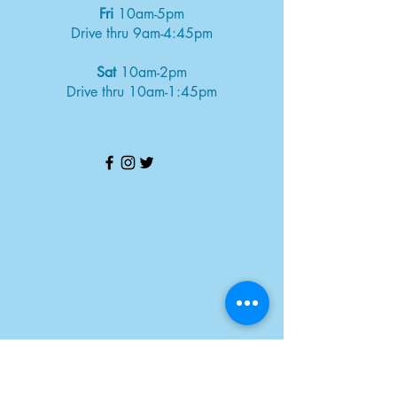
Fri
10am-5pm
Drive thru 9am-4:45pm
Sat
10am-2pm
Drive thru 10am-1:45pm