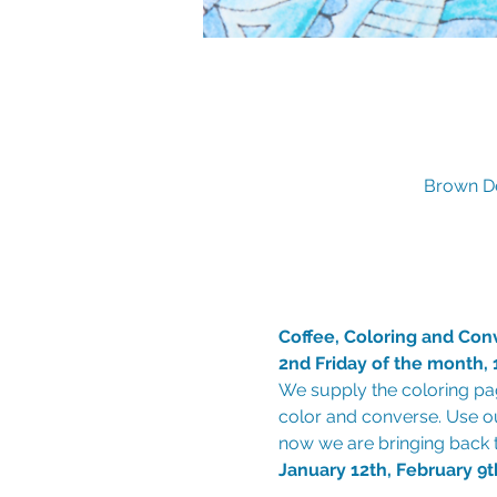
Brown De
Coffee, Coloring and Con
2nd Friday of the month
We supply the coloring pag
color and converse. Use o
January 12th, February 9t