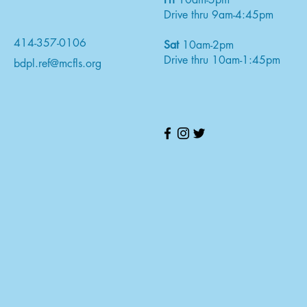
Drive thru 9am-4:45pm
414-357-0106
Sat
10am-2pm
Drive thru 10am-1:45pm
bdpl.ref@mcfls.org