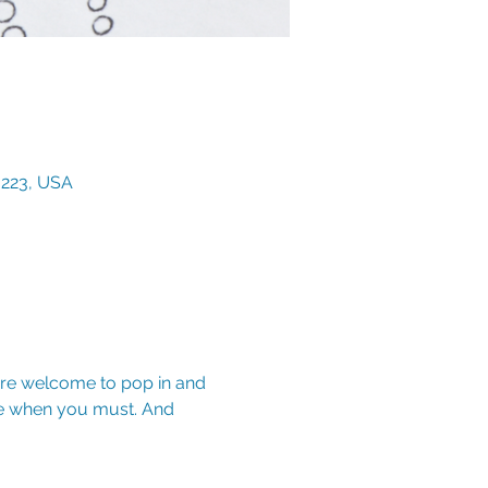
3223, USA
are welcome to pop in and 
e when you must. And 