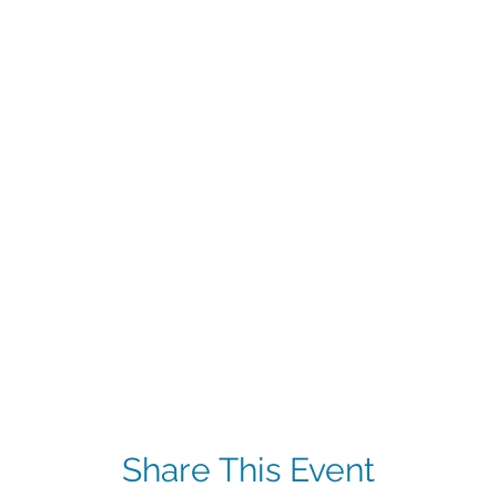
Share This Event