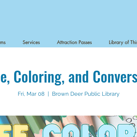
ams
Services
Attraction Passes
Library of Th
e, Coloring, and Conver
Fri, Mar 08
  |  
Brown Deer Public Library