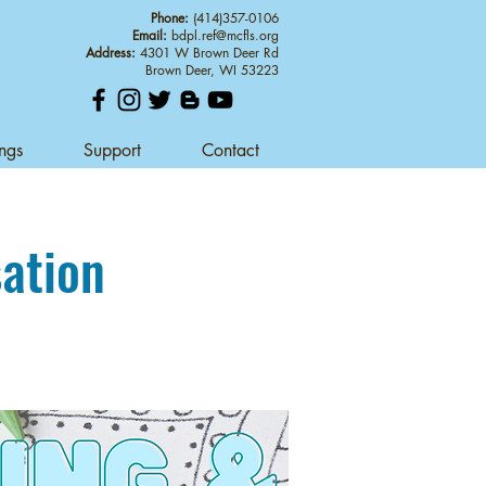
Phone:
(414)357-0106
Email:
bdpl.ref@mcfls.org
Address:
4301 W Brown Deer Rd
Brown Deer, WI 53223
ings
Support
Contact
sation