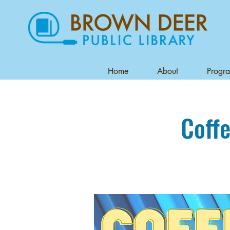
Home
About
Progr
Coffe