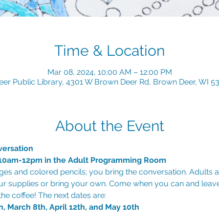
Time & Location
Mar 08, 2024, 10:00 AM – 12:00 PM
er Public Library, 4301 W Brown Deer Rd, Brown Deer, WI 5
About the Event
versation
, 10am-12pm in the Adult Programming Room
es and colored pencils; you bring the conversation. Adults 
ur supplies or bring your own. Come when you can and leav
h, March 8th, April 12th, and May 10th