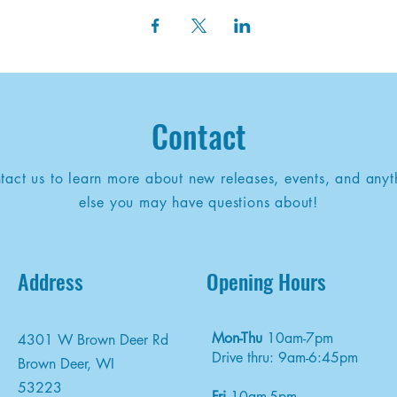
Contact
tact us to learn more about new releases, events, and anyt
else you may have questions about!
Address
Opening Hours
Mon-Thu
10am-7pm
4301 W Brown Deer Rd
Drive thru: 9am-6:45pm
Brown Deer, WI
53223
Fri
10am-5pm