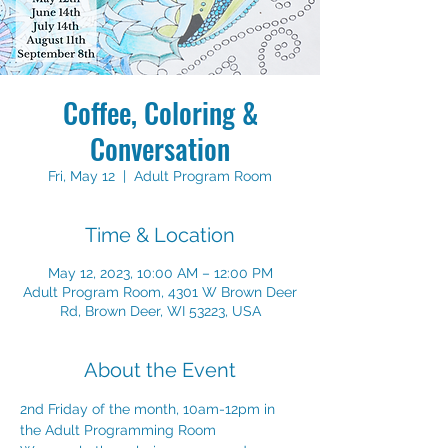
Coffee, Coloring &
Conversation
Fri, May 12
  |  
Adult Program Room
Time & Location
May 12, 2023, 10:00 AM – 12:00 PM
Adult Program Room, 4301 W Brown Deer
Rd, Brown Deer, WI 53223, USA
About the Event
2nd Friday of the month, 10am-12pm in 
the Adult Programming Room