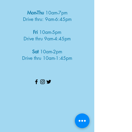
Mon-Thu
10am-7pm
Drive thru: 9am-6:45pm
Fri
10am-5pm
Drive thru 9am-4:45pm
Sat
10am-2pm
Drive thru 10am-1:45pm