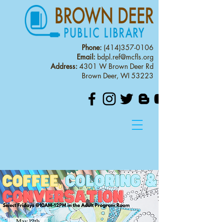
Phone:
(414)357-0106
Email:
bdpl.ref@mcfls.org
Address:
4301 W Brown Deer Rd
Brown Deer, WI 53223