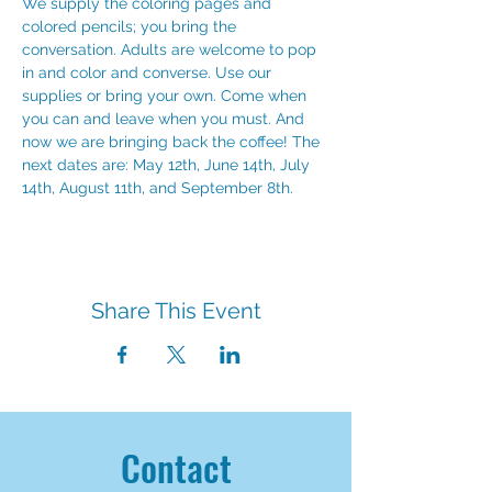
We supply the coloring pages and 
colored pencils; you bring the 
conversation. Adults are welcome to pop 
in and color and converse. Use our 
supplies or bring your own. Come when 
you can and leave when you must. And 
now we are bringing back the coffee! The 
next dates are: May 12th, June 14th, July 
14th, August 11th, and September 8th.
Share This Event
Contact