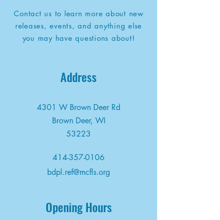
Contact us to learn more about new
releases, events, and anything else
you may have questions about!
Address
4301 W Brown Deer Rd
Brown Deer, WI
53223
414-357-0106
bdpl.ref@mcfls.org
Opening Hours