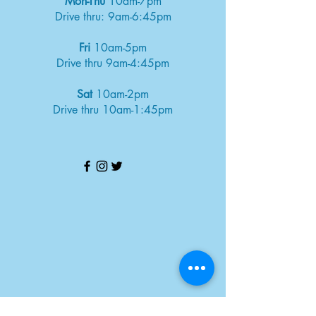
Mon-Thu
10am-7pm
Drive thru: 9am-6:45pm
Fri
10am-5pm
Drive thru 9am-4:45pm
Sat
10am-2pm
Drive thru 10am-1:45pm