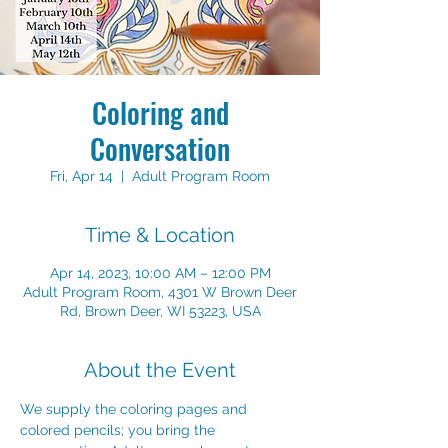
Coloring and
Conversation
Fri, Apr 14
  |  
Adult Program Room
Time & Location
Apr 14, 2023, 10:00 AM – 12:00 PM
Adult Program Room, 4301 W Brown Deer
Rd, Brown Deer, WI 53223, USA
About the Event
We supply the coloring pages and 
colored pencils; you bring the 