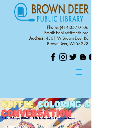
Phone:
(414)357-0106
Email:
bdpl.ref@mcfls.org
Address:
4301 W Brown Deer Rd
Brown Deer, WI 53223