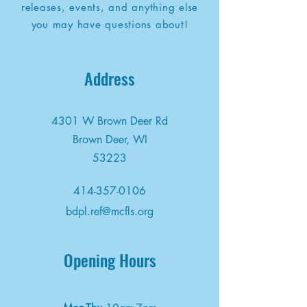
releases, events, and anything else
you may have questions about!
Address
4301 W Brown Deer Rd
Brown Deer, WI
53223
414-357-0106
bdpl.ref@mcfls.org
Opening Hours