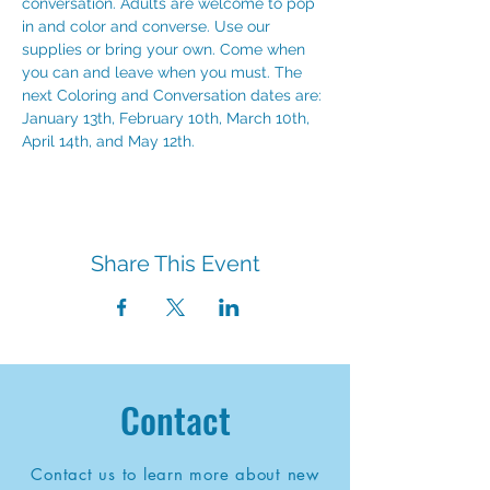
conversation. Adults are welcome to pop 
in and color and converse. Use our 
supplies or bring your own. Come when 
you can and leave when you must. The 
next Coloring and Conversation dates are:
January 13th, February 10th, March 10th, 
April 14th, and May 12th.
Share This Event
Contact
Contact us to learn more about new