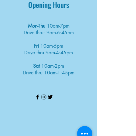
Opening Hours
Mon-Thu
10am-7pm
Drive thru: 9am-6:45pm
Fri
10am-5pm
Drive thru 9am-4:45pm
Sat
10am-2pm
Drive thru 10am-1:45pm