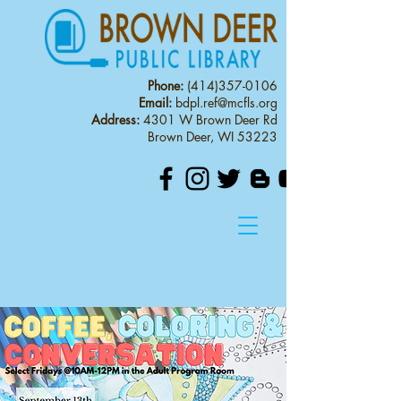
Phone:
(414)357-0106
Email:
bdpl.ref@mcfls.org
Address:
4301 W Brown Deer Rd
Brown Deer, WI 53223