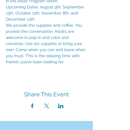
In the Adult Program Room
Upcoming Dates: August 9th, September 
13th, October 11th, November 8th, and 
December 13th
We provide the supplies and coffee. You 
provide the conversation. Adults are 
welcome to pop in and color and 
converse. Use our supplies or bring your 
own. Come when you can and leave when 
you must. This is the relaxing time with 
friends you’ve been looking for.
Share This Event