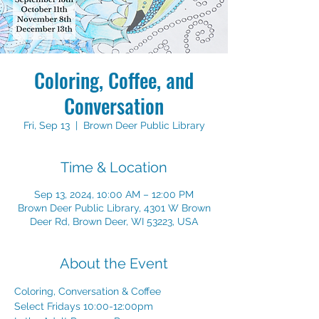
Coloring, Coffee, and
Conversation
Fri, Sep 13
  |  
Brown Deer Public Library
Time & Location
Sep 13, 2024, 10:00 AM – 12:00 PM
Brown Deer Public Library, 4301 W Brown
Deer Rd, Brown Deer, WI 53223, USA
About the Event
Coloring, Conversation & Coffee
Select Fridays 10:00-12:00pm