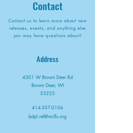
Contact
Contact us to learn more about new
releases, events, and anything else
you may have questions about!
Address
4301 W Brown Deer Rd
Brown Deer, WI
53223
414-357-0106
bdpl.ref@mcfls.org