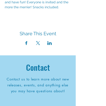
and have fun! Everyone is invited and the 
more the merrier! Snacks included.
Share This Event
Contact
Contact us to learn more about new
releases, events, and anything else
you may have questions about!