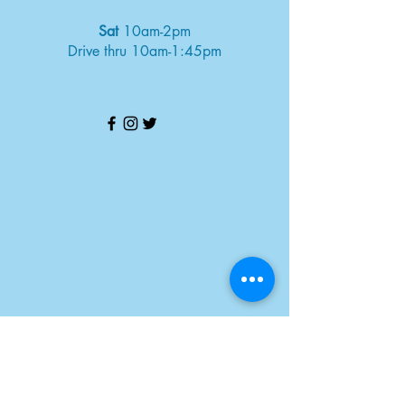
Sat
10am-2pm
Drive thru 10am-1:45pm