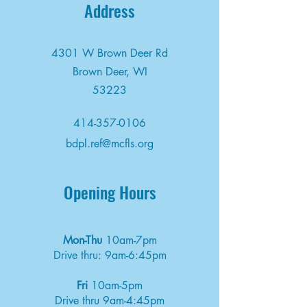
Address
4301 W Brown Deer Rd
Brown Deer, WI
53223
414-357-0106
bdpl.ref@mcfls.org
Opening Hours
Mon-Thu
10am-7pm
Drive thru: 9am-6:45pm
Fri
10am-5pm
Drive thru 9am-4:45pm