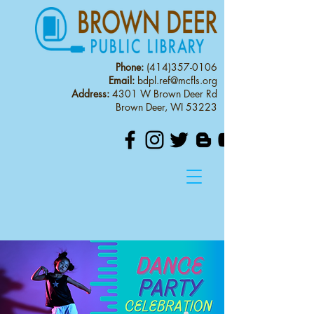
Phone:
(414)357-0106
Email:
bdpl.ref@mcfls.org
Address:
4301 W Brown Deer Rd
Brown Deer, WI 53223