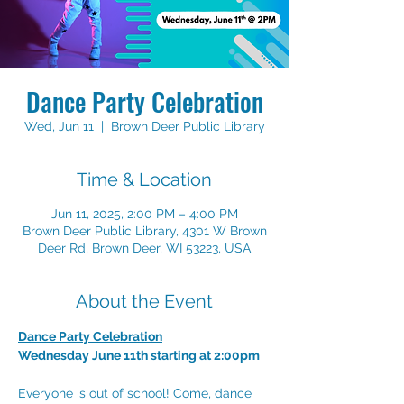
Dance Party Celebration
Wed, Jun 11
  |  
Brown Deer Public Library
Time & Location
Jun 11, 2025, 2:00 PM – 4:00 PM
Brown Deer Public Library, 4301 W Brown
Deer Rd, Brown Deer, WI 53223, USA
About the Event
Dance Party Celebration
Wednesday June 11th starting at 2:00pm
Everyone is out of school! Come, dance 