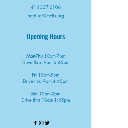
414-357-0106
bdpl.ref@mcfls.org
Opening Hours
Mon-Thu
10am-7pm
Drive thru: 9am-6:45pm
Fri
10am-5pm
Drive thru 9am-4:45pm
Sat
10am-2pm
Drive thru 10am-1:45pm