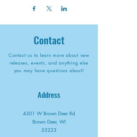
Contact
Contact us to learn more about new
releases, events, and anything else
you may have questions about!
Address
4301 W Brown Deer Rd
Brown Deer, WI
53223