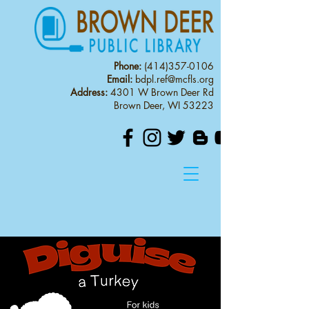
Phone:
(414)357-0106
Email:
bdpl.ref@mcfls.org
Address:
4301 W Brown Deer Rd
Brown Deer, WI 53223