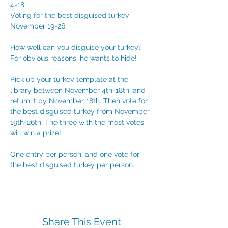
4-18
Voting for the best disguised turkey 
November 19-26
How well can you disguise your turkey? 
For obvious reasons, he wants to hide!
Pick up your turkey template at the 
library between November 4th-18th, and 
return it by November 18th. Then vote for 
the best disguised turkey from November 
19th-26th. The three with the most votes 
will win a prize!
One entry per person, and one vote for 
the best disguised turkey per person.
Share This Event