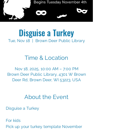
Disguise a Turkey
Tue, Nov 18
  |  
Brown Deer Public Library
Time & Location
Nov 18, 2025, 10:00 AM – 7:00 PM
Brown Deer Public Library, 4301 W Brown
Deer Rd, Brown Deer, WI 53223, USA
About the Event
Disguise a Turkey
For kids
Pick up your turkey template November 