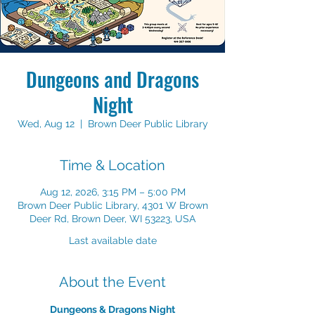
Dungeons and Dragons
Night
Wed, Aug 12
  |  
Brown Deer Public Library
Time & Location
Aug 12, 2026, 3:15 PM – 5:00 PM
Brown Deer Public Library, 4301 W Brown
Deer Rd, Brown Deer, WI 53223, USA
Last available date
About the Event
Dungeons & Dragons Night