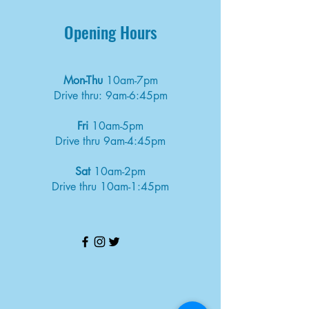
Opening Hours
Mon-Thu
10am-7pm
Drive thru: 9am-6:45pm
Fri
10am-5pm
Drive thru 9am-4:45pm
Sat
10am-2pm
Drive thru 10am-1:45pm