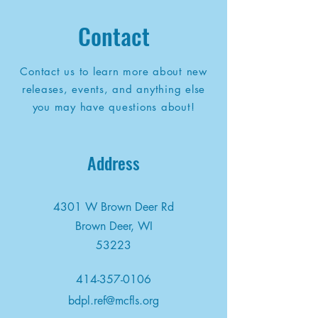
Contact
Contact us to learn more about new
releases, events, and anything else
you may have questions about!
Address
4301 W Brown Deer Rd
Brown Deer, WI
53223
414-357-0106
bdpl.ref@mcfls.org