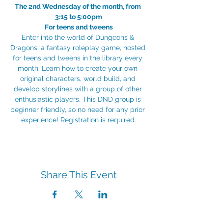
The 2nd Wednesday of the month, from 
3:15 to 5:00pm
For teens and tweens
Enter into the world of Dungeons & 
Dragons, a fantasy roleplay game, hosted 
for teens and tweens in the library every 
month. Learn how to create your own 
original characters, world build, and 
develop storylines with a group of other 
enthusiastic players. This DND group is 
beginner friendly, so no need for any prior 
experience! Registration is required.
Share This Event