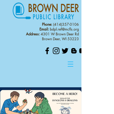
Phone:
(414)357-0106
Email:
bdpl.ref@mcfls.org
Address:
4301 W Brown Deer Rd
Brown Deer, WI 53223