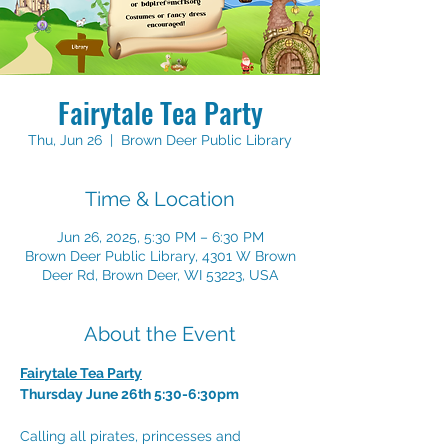
Fairytale Tea Party
Thu, Jun 26
  |  
Brown Deer Public Library
Time & Location
Jun 26, 2025, 5:30 PM – 6:30 PM
Brown Deer Public Library, 4301 W Brown
Deer Rd, Brown Deer, WI 53223, USA
About the Event
Fairytale Tea Party
Thursday June 26th 5:30-6:30pm
Calling all pirates, princesses and 