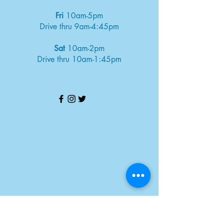
Fri
10am-5pm
Drive thru 9am-4:45pm
Sat
10am-2pm
Drive thru 10am-1:45pm