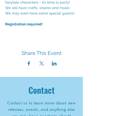
fairytale characters - it’s time to party! 
We will have crafts, snacks and music. 
We may even have some special guests! 
Registration required!
Share This Event
Contact
Contact us to learn more about new
releases, events, and anything else
you may have questions about!