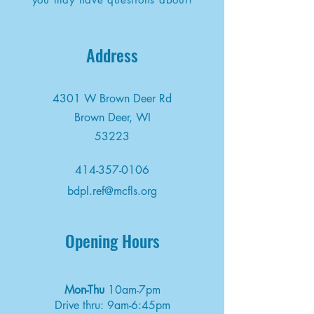
Address
4301 W Brown Deer Rd
Brown Deer, WI
53223
414-357-0106
bdpl.ref@mcfls.org
Opening Hours
Mon-Thu
10am-7pm
Drive thru: 9am-6:45pm