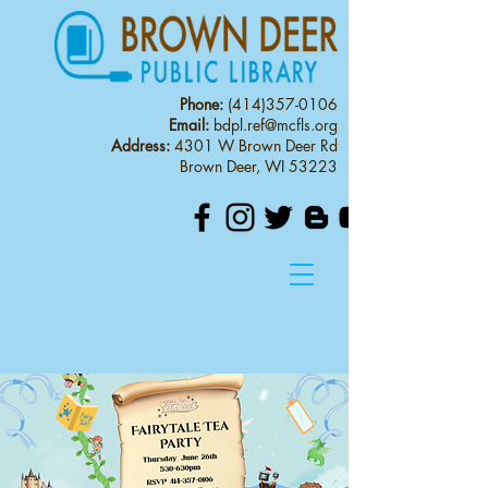
Phone:
(414)357-0106
Email:
bdpl.ref@mcfls.org
Address:
4301 W Brown Deer Rd
Brown Deer, WI 53223