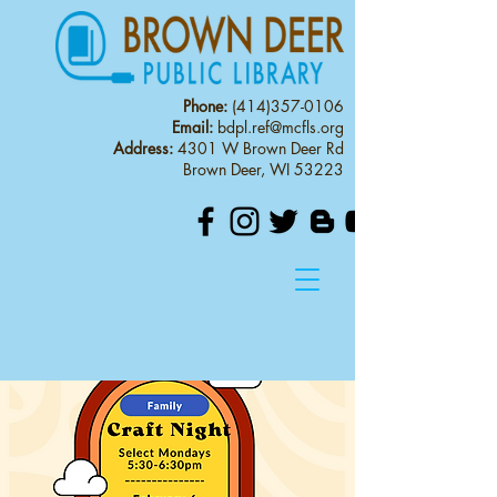
Phone:
(414)357-0106
Email:
bdpl.ref@mcfls.org
Address:
4301 W Brown Deer Rd
Brown Deer, WI 53223