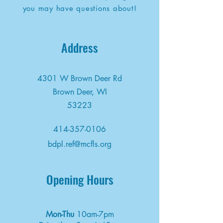
you may have questions about!
Address
4301 W Brown Deer Rd
Brown Deer, WI
53223
414-357-0106
bdpl.ref@mcfls.org
Opening Hours
Mon-Thu
10am-7pm