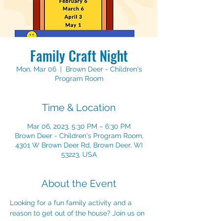
Family Craft Night
Mon, Mar 06
  |  
Brown Deer - Children's
Program Room
Time & Location
Mar 06, 2023, 5:30 PM – 6:30 PM
Brown Deer - Children's Program Room,
4301 W Brown Deer Rd, Brown Deer, WI
53223, USA
About the Event
Looking for a fun family activity and a 
reason to get out of the house? Join us on 