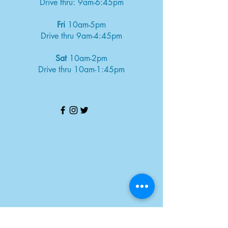
Drive thru: 9am-6:45pm
Fri
10am-5pm
Drive thru 9am-4:45pm
Sat
10am-2pm
Drive thru 10am-1:45pm