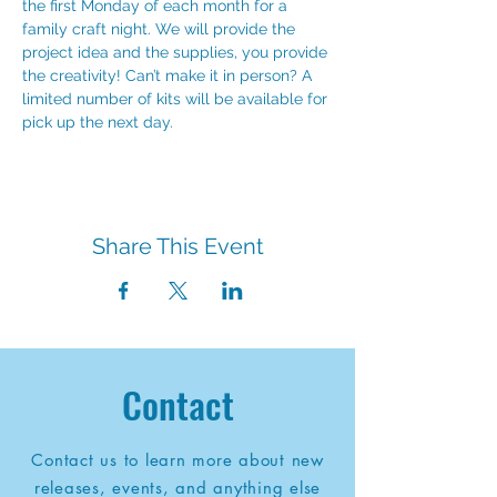
the first Monday of each month for a 
family craft night. We will provide the 
project idea and the supplies, you provide 
the creativity! Can’t make it in person? A 
limited number of kits will be available for 
pick up the next day.
Share This Event
Contact
Contact us to learn more about new
releases, events, and anything else