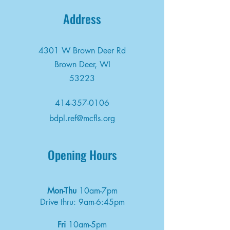
Address
4301 W Brown Deer Rd
Brown Deer, WI
53223
414-357-0106
bdpl.ref@mcfls.org
Opening Hours
Mon-Thu
10am-7pm
Drive thru: 9am-6:45pm
Fri
10am-5pm