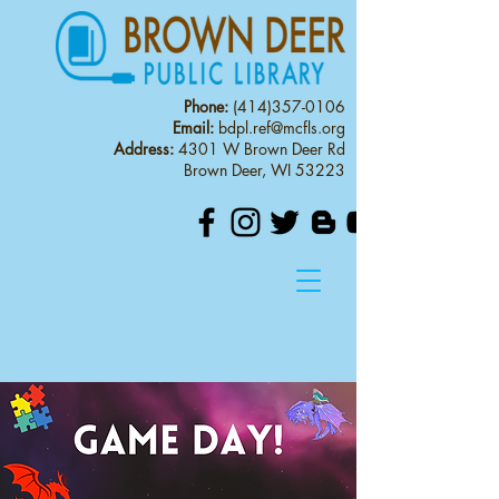
Phone:
(414)357-0106
Email:
bdpl.ref@mcfls.org
Address:
4301 W Brown Deer Rd
Brown Deer, WI 53223