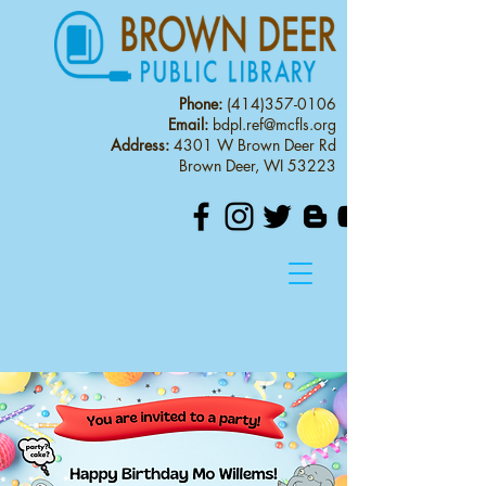
Phone:
(414)357-0106
Email:
bdpl.ref@mcfls.org
Address:
4301 W Brown Deer Rd
Brown Deer, WI 53223