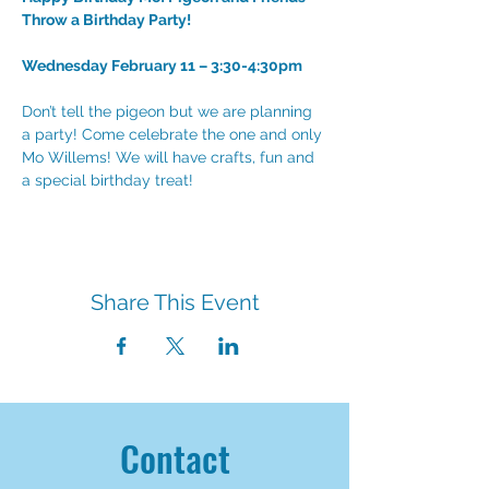
Throw a Birthday Party!
Wednesday February 11 – 3:30-4:30pm
Don’t tell the pigeon but we are planning 
a party! Come celebrate the one and only 
Mo Willems! We will have crafts, fun and 
a special birthday treat!
Share This Event
Contact