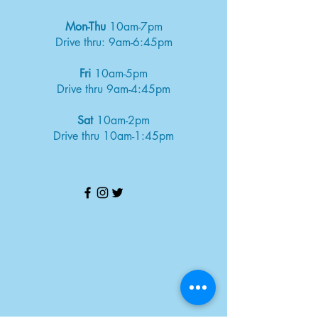
Mon-Thu
10am-7pm
Drive thru: 9am-6:45pm
Fri
10am-5pm
Drive thru 9am-4:45pm
Sat
10am-2pm
Drive thru 10am-1:45pm