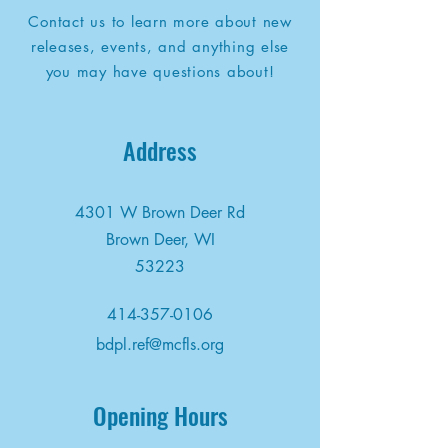
Contact us to learn more about new
releases, events, and anything else
you may have questions about!
Address
4301 W Brown Deer Rd
Brown Deer, WI
53223
414-357-0106
bdpl.ref@mcfls.org
Opening Hours