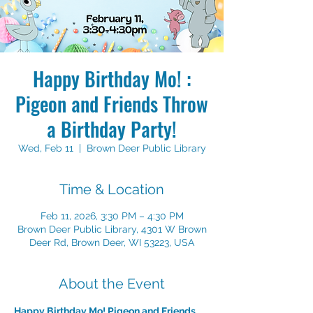
Happy Birthday Mo! :
Pigeon and Friends Throw
a Birthday Party!
Wed, Feb 11
  |  
Brown Deer Public Library
Time & Location
Feb 11, 2026, 3:30 PM – 4:30 PM
Brown Deer Public Library, 4301 W Brown
Deer Rd, Brown Deer, WI 53223, USA
About the Event
Happy Birthday Mo! Pigeon and Friends 