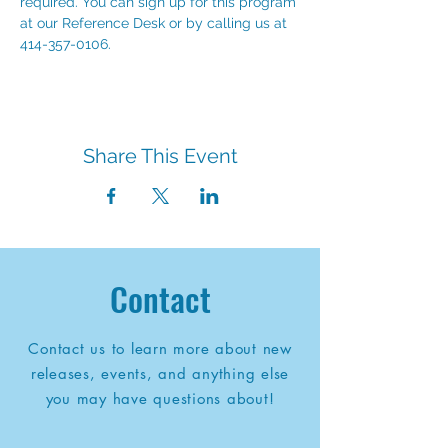
required. You can sign up for this program 
at our Reference Desk or by calling us at 
414-357-0106.
Share This Event
Contact
Contact us to learn more about new
releases, events, and anything else
you may have questions about!