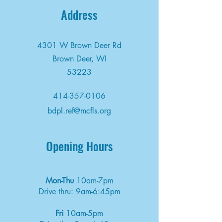
Address
4301 W Brown Deer Rd
Brown Deer, WI
53223
414-357-0106
bdpl.ref@mcfls.org
Opening Hours
Mon-Thu
10am-7pm
Drive thru: 9am-6:45pm
Fri
10am-5pm