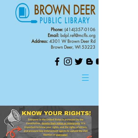
Phone:
(414)357-0106
Email:
bdpl.ref@mcfls.org
Address:
4301 W Brown Deer Rd
Brown Deer, WI 53223