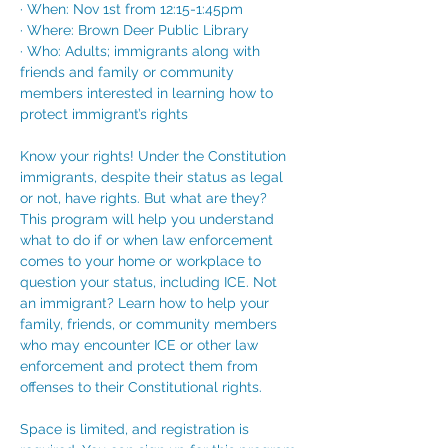
· When: Nov 1st from 12:15-1:45pm
· Where: Brown Deer Public Library
· Who: Adults; immigrants along with 
friends and family or community 
members interested in learning how to 
protect immigrant’s rights
Know your rights! Under the Constitution 
immigrants, despite their status as legal 
or not, have rights. But what are they? 
This program will help you understand 
what to do if or when law enforcement 
comes to your home or workplace to 
question your status, including ICE. Not 
an immigrant? Learn how to help your 
family, friends, or community members 
who may encounter ICE or other law 
enforcement and protect them from 
offenses to their Constitutional rights.
Space is limited, and registration is 