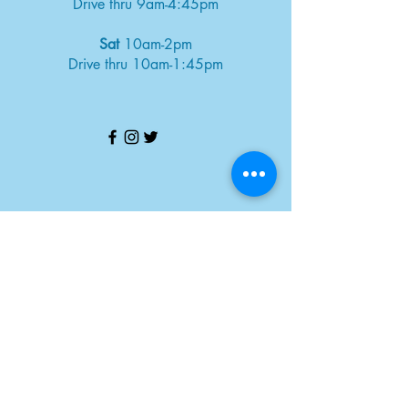
Drive thru 9am-4:45pm
Sat
10am-2pm
Drive thru 10am-1:45pm