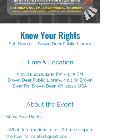
Know Your Rights
Sat, Nov 01
  |  
Brown Deer Public Library
Time & Location
Nov 01, 2025, 12:15 PM – 1:45 PM
Brown Deer Public Library, 4301 W Brown
Deer Rd, Brown Deer, WI 53223, USA
About the Event
Know Your Rights
· What: Informational class & time to open 
the floor for related questions