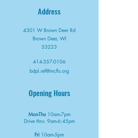
Address
4301 W Brown Deer Rd
Brown Deer, WI
53223
414-357-0106
bdpl.ref@mcfls.org
Opening Hours
Mon-Thu
10am-7pm
Drive thru: 9am-6:45pm
Fri
10am-5pm