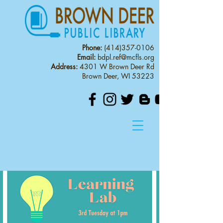
Phone:
(414)357-0106
Email:
bdpl.ref@mcfls.org
Address:
4301 W Brown Deer Rd
Brown Deer, WI 53223