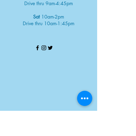
Drive thru 9am-4:45pm
Sat
10am-2pm
Drive thru 10am-1:45pm