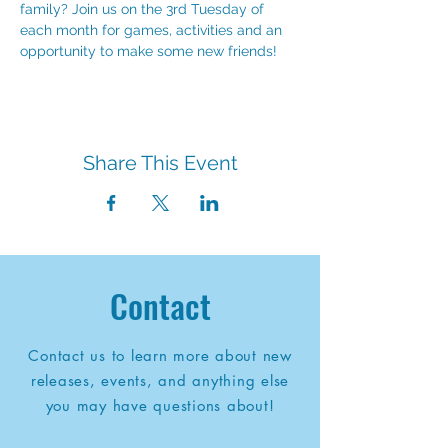
family? Join us on the 3rd Tuesday of 
each month for games, activities and an 
opportunity to make some new friends!
Share This Event
Contact
Contact us to learn more about new
releases, events, and anything else
you may have questions about!