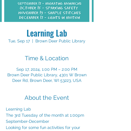
Learning Lab
Tue, Sep 17
  |  
Brown Deer Public Library
Time & Location
Sep 17, 2024, 1:00 PM – 2:00 PM
Brown Deer Public Library, 4301 W Brown
Deer Rd, Brown Deer, WI 53223, USA
About the Event
Learning Lab
The 3rd Tuesday of the month at 1:00pm
September-December
Looking for some fun activities for your 