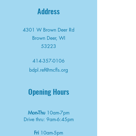
Address
4301 W Brown Deer Rd
Brown Deer, WI
53223
414-357-0106
bdpl.ref@mcfls.org
Opening Hours
Mon-Thu
10am-7pm
Drive thru: 9am-6:45pm
Fri
10am-5pm