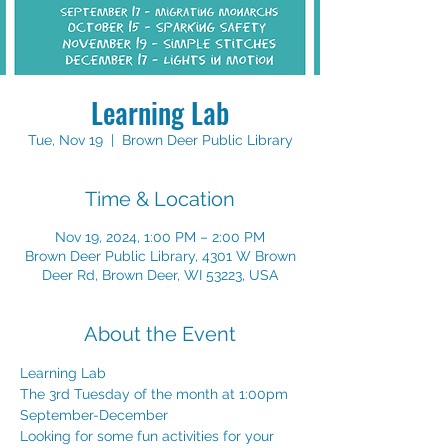
Learning Lab
Tue, Nov 19
  |  
Brown Deer Public Library
Time & Location
Nov 19, 2024, 1:00 PM – 2:00 PM
Brown Deer Public Library, 4301 W Brown
Deer Rd, Brown Deer, WI 53223, USA
About the Event
Learning Lab
The 3rd Tuesday of the month at 1:00pm
September-December
Looking for some fun activities for your 