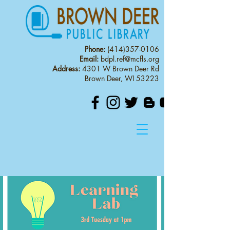
Phone:
(414)357-0106
Email:
bdpl.ref@mcfls.org
Address:
4301 W Brown Deer Rd
Brown Deer, WI 53223