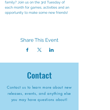
family? Join us on the 3rd Tuesday of 
each month for games, activities and an 
opportunity to make some new friends!
Share This Event
Contact
Contact us to learn more about new
releases, events, and anything else
you may have questions about!