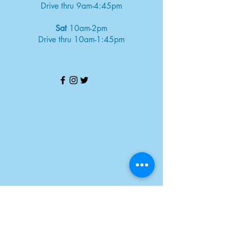
Drive thru 9am-4:45pm
Sat
10am-2pm
Drive thru 10am-1:45pm