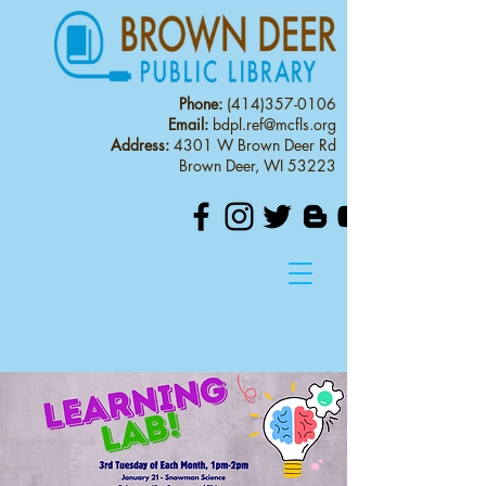
Phone:
(414)357-0106
Email:
bdpl.ref@mcfls.org
Address:
4301 W Brown Deer Rd
Brown Deer, WI 53223