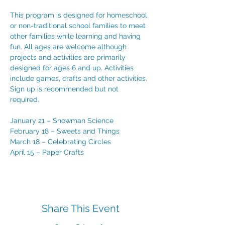
This program is designed for homeschool 
or non-traditional school families to meet 
other families while learning and having 
fun. All ages are welcome although 
projects and activities are primarily 
designed for ages 6 and up. Activities 
include games, crafts and other activities. 
Sign up is recommended but not 
required. 
January 21 – Snowman Science
February 18 – Sweets and Things
March 18 – Celebrating Circles 
April 15 – Paper Crafts
Share This Event