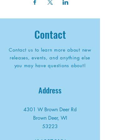
Contact
Contact us to learn more about new
releases, events, and anything else
you may have questions about!
Address
4301 W Brown Deer Rd
Brown Deer, WI
53223