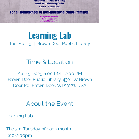
Learning Lab
Tue, Apr 15
  |  
Brown Deer Public Library
Time & Location
Apr 15, 2025, 1:00 PM – 2:00 PM
Brown Deer Public Library, 4301 W Brown
Deer Rd, Brown Deer, WI 53223, USA
About the Event
Learning Lab 
The 3rd Tuesday of each month
1:00-2:00pm