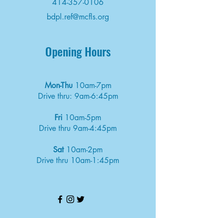
414-357-0106
bdpl.ref@mcfls.org
Opening Hours
Mon-Thu
10am-7pm
Drive thru: 9am-6:45pm
Fri
10am-5pm
Drive thru 9am-4:45pm
Sat
10am-2pm
Drive thru 10am-1:45pm