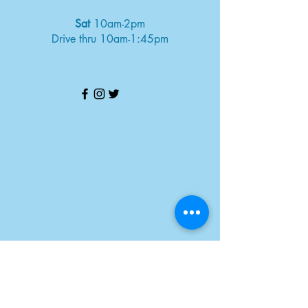
Sat
10am-2pm
Drive thru 10am-1:45pm