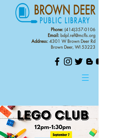
Phone:
(414)357-0106
Email:
bdpl.ref@mcfls.org
Address:
4301 W Brown Deer Rd
Brown Deer, WI 53223