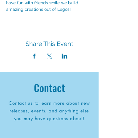
have fun with friends while we build 
amazing creations out of Legos!
Share This Event
Contact
Contact us to learn more about new
releases, events, and anything else
you may have questions about!