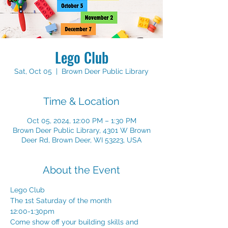
Lego Club
Sat, Oct 05
  |  
Brown Deer Public Library
Time & Location
Oct 05, 2024, 12:00 PM – 1:30 PM
Brown Deer Public Library, 4301 W Brown
Deer Rd, Brown Deer, WI 53223, USA
About the Event
Lego Club
The 1st Saturday of the month
12:00-1:30pm
Come show off your building skills and 