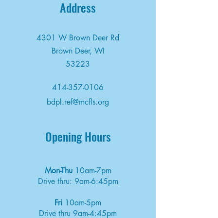
Address
4301 W Brown Deer Rd
Brown Deer, WI
53223
414-357-0106
bdpl.ref@mcfls.org
Opening Hours
Mon-Thu
10am-7pm
Drive thru: 9am-6:45pm
Fri
10am-5pm
Drive thru 9am-4:45pm