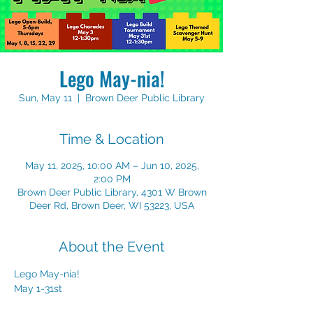
Lego May-nia!
Sun, May 11
  |  
Brown Deer Public Library
Time & Location
May 11, 2025, 10:00 AM – Jun 10, 2025,
2:00 PM
Brown Deer Public Library, 4301 W Brown
Deer Rd, Brown Deer, WI 53223, USA
About the Event
Lego May-nia!
May 1-31st