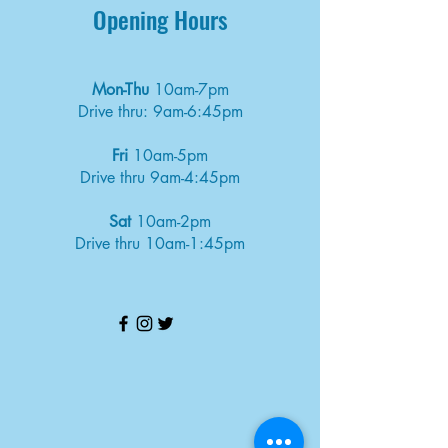
Opening Hours
Mon-Thu
10am-7pm
Drive thru: 9am-6:45pm
Fri
10am-5pm
Drive thru 9am-4:45pm
Sat
10am-2pm
Drive thru 10am-1:45pm