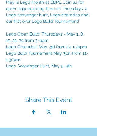
May is Lego month at BDPL. Join us for 
open Lego building time on Thursdays, a 
Lego scavenger hunt, Lego charades and 
our first ever Lego Build Tournament!
Lego Open Build: Thursdays - May 1, 8, 
15, 22, 29 from 5-6pm
Lego Charades! May 3rd from 12-1:30pm
Lego Build Tournament May 31st from 12-
1:30pm
Lego Scavenger Hunt, May 5-9th
Share This Event