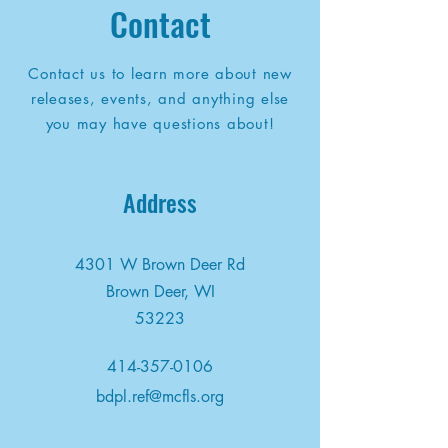
Contact
Contact us to learn more about new
releases, events, and anything else
you may have questions about!
Address
4301 W Brown Deer Rd
Brown Deer, WI
53223
414-357-0106
bdpl.ref@mcfls.org