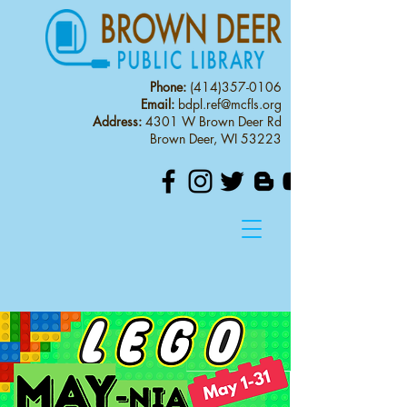
Phone:
(414)357-0106
Email:
bdpl.ref@mcfls.org
Address:
4301 W Brown Deer Rd
Brown Deer, WI 53223