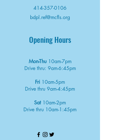
414-357-0106
bdpl.ref@mcfls.org
Opening Hours
Mon-Thu
10am-7pm
Drive thru: 9am-6:45pm
Fri
10am-5pm
Drive thru 9am-4:45pm
Sat
10am-2pm
Drive thru 10am-1:45pm