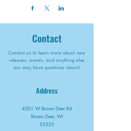
Contact
Contact us to learn more about new
releases, events, and anything else
you may have questions about!
Address
4301 W Brown Deer Rd
Brown Deer, WI
53223