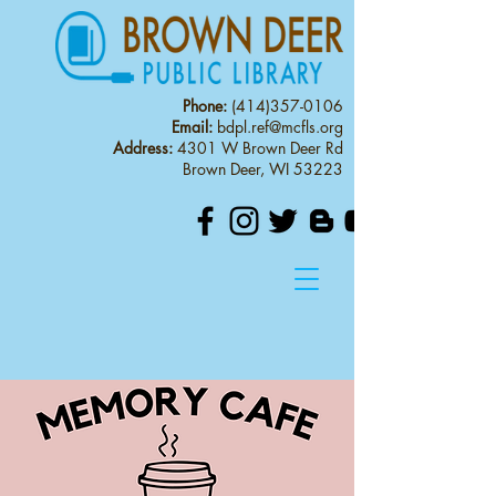
Phone:
(414)357-0106
Email:
bdpl.ref@mcfls.org
Address:
4301 W Brown Deer Rd
Brown Deer, WI 53223