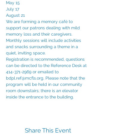
May 15

July 17

August 21
We are forming a memory café to 
support our patrons dealing with mild 
memory loss and their caregivers. 
Monthly sessions will include activities 
and snacks surrounding a theme in a 
quiet, inviting space.
Registration is recommended, questions 
can be directed to the Reference Desk at 
414-371-2969 or emailed to 
bdpl.ref@mcfls.org. Please note that the 
program will be held in our community 
room downstairs; there is an elevator 
inside the entrance to the building.
Share This Event