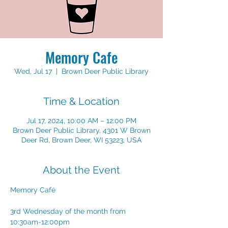
Memory Cafe
Wed, Jul 17
  |  
Brown Deer Public Library
Time & Location
Jul 17, 2024, 10:00 AM – 12:00 PM
Brown Deer Public Library, 4301 W Brown
Deer Rd, Brown Deer, WI 53223, USA
About the Event
Memory Café
3rd Wednesday of the month from 
10:30am-12:00pm