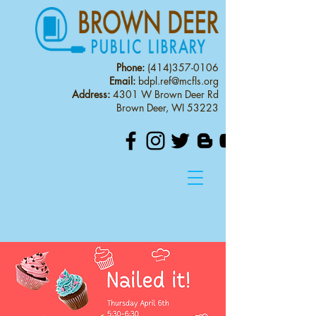
Phone:
(414)357-0106
Email:
bdpl.ref@mcfls.org
Address:
4301 W Brown Deer Rd
Brown Deer, WI 53223