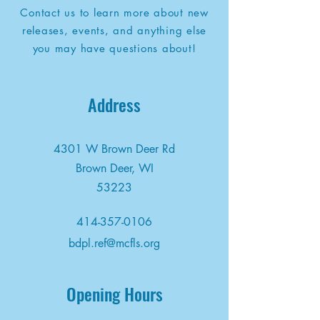
Contact us to learn more about new
releases, events, and anything else
you may have questions about!
Address
4301 W Brown Deer Rd
Brown Deer, WI
53223
414-357-0106
bdpl.ref@mcfls.org
Opening Hours