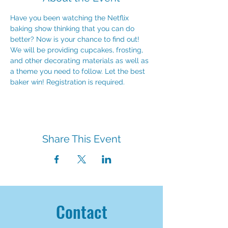
Have you been watching the Netflix 
baking show thinking that you can do 
better? Now is your chance to find out! 
We will be providing cupcakes, frosting, 
and other decorating materials as well as 
a theme you need to follow. Let the best 
baker win! Registration is required.
Share This Event
Contact