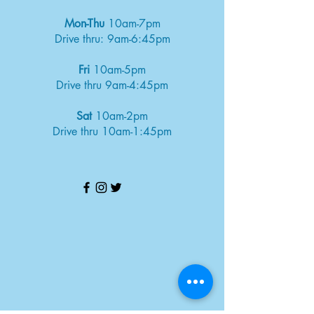
Mon-Thu
10am-7pm
Drive thru: 9am-6:45pm
Fri
10am-5pm
Drive thru 9am-4:45pm
Sat
10am-2pm
Drive thru 10am-1:45pm