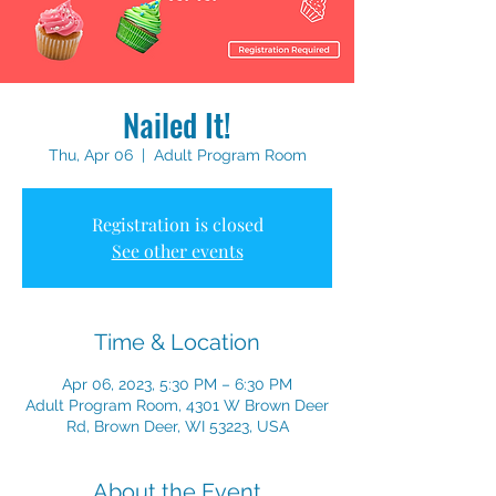
Nailed It!
Thu, Apr 06
  |  
Adult Program Room
Registration is closed
See other events
Time & Location
Apr 06, 2023, 5:30 PM – 6:30 PM
Adult Program Room, 4301 W Brown Deer
Rd, Brown Deer, WI 53223, USA
About the Event