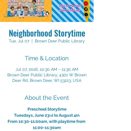
Neighborhood Storytime
Tue, Jul 07
  |  
Brown Deer Public Library
Time & Location
Jul 07, 2026, 10:30 AM – 11:30 AM
Brown Deer Public Library, 4301 W Brown
Deer Rd, Brown Deer, WI 53223, USA
About the Event
Preschool Storytime
Tuesdays, June 23
 to August 4
rd
th
From 10:30-11:00am, with playtime from 
11:00-11:30am