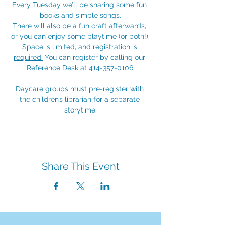
Every Tuesday we’ll be sharing some fun 
books and simple songs.
There will also be a fun craft afterwards, 
or you can enjoy some playtime (or both!).
Space is limited, and registration is 
required.
 You can register by calling our 
Reference Desk at 414-357-0106.
Daycare groups must pre-register with 
the children’s librarian for a separate 
storytime.
Share This Event