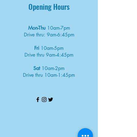
Opening Hours
Mon-Thu
10am-7pm
Drive thru: 9am-6:45pm
Fri
10am-5pm
Drive thru 9am-4:45pm
Sat
10am-2pm
Drive thru 10am-1:45pm