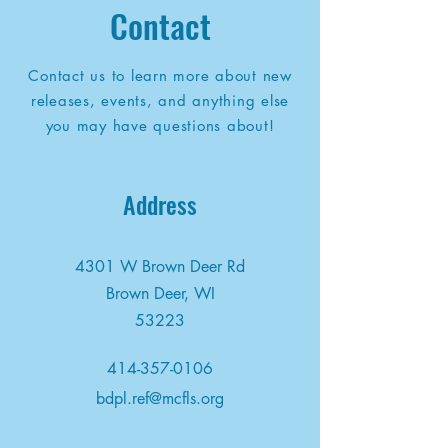
Contact
Contact us to learn more about new
releases, events, and anything else
you may have questions about!
Address
4301 W Brown Deer Rd
Brown Deer, WI
53223
414-357-0106
bdpl.ref@mcfls.org