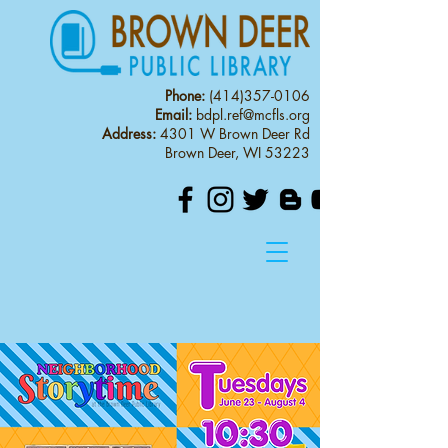
Phone:
(414)357-0106
Email:
bdpl.ref@mcfls.org
Address:
4301 W Brown Deer Rd
Brown Deer, WI 53223