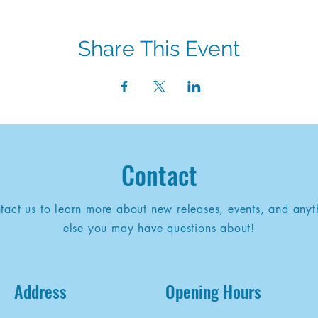
Share This Event
Contact
tact us to learn more about new releases, events, and anyt
else you may have questions about!
Address
Opening Hours