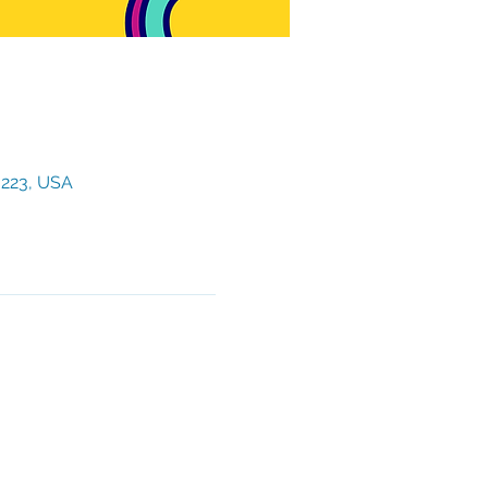
3223, USA