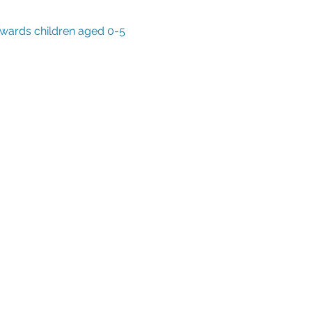
owards children aged 0-5 