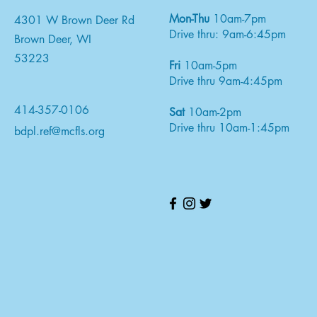
Mon-Thu
10am-7pm
4301 W Brown Deer Rd
Drive thru: 9am-6:45pm
Brown Deer, WI
53223
Fri
10am-5pm
Drive thru 9am-4:45pm
414-357-0106
Sat
10am-2pm
Drive thru 10am-1:45pm
bdpl.ref@mcfls.org