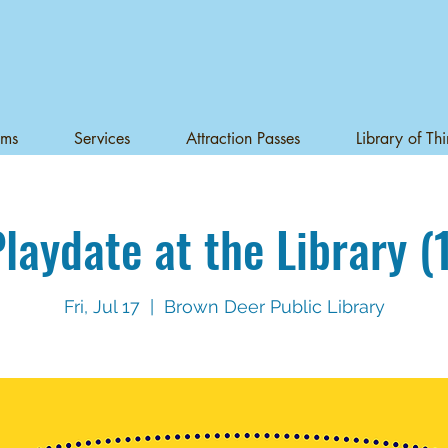
ams
Services
Attraction Passes
Library of Th
laydate at the Library (
Fri, Jul 17
  |  
Brown Deer Public Library