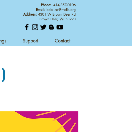
Phone:
(414)357-0106
Email:
bdpl.ref@mcfls.org
Address:
4301 W Brown Deer Rd
Brown Deer, WI 53223
ings
Support
Contact
1)