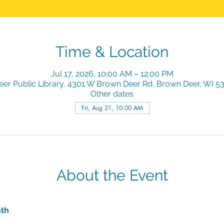
Time & Location
Jul 17, 2026, 10:00 AM – 12:00 PM
er Public Library, 4301 W Brown Deer Rd, Brown Deer, WI 5
Other dates
Fri, Aug 21, 10:00 AM
About the Event
nth