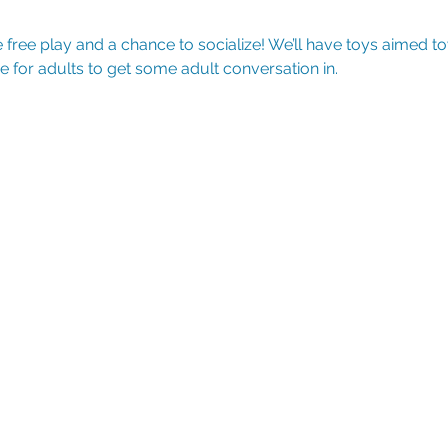
free play and a chance to socialize! We’ll have toys aimed t
e for adults to get some adult conversation in.