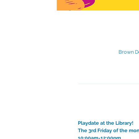
Brown De
Playdate at the Library!
The 3rd Friday of the mo
10:00am-12:00pm