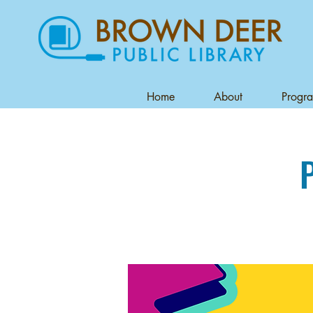
Home
About
Progr
P