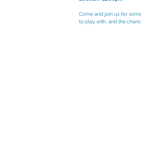
Come and join us for some 
to play with, and the chanc