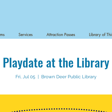
ams
Services
Attraction Passes
Library of Th
Playdate at the Library
Fri, Jul 05
  |  
Brown Deer Public Library