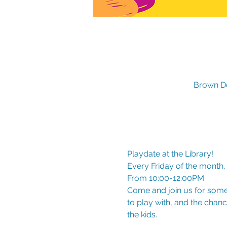
Brown De
Playdate at the Library!
Every Friday of the month,
From 10:00-12:00PM
Come and join us for some 
to play with, and the chanc
the kids.