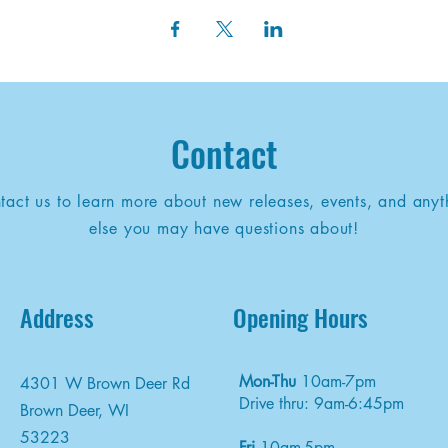
Contact
tact us to learn more about new releases, events, and anyt
else you may have questions about!
Address
Opening Hours
Mon-Thu
10am-7pm
4301 W Brown Deer Rd
Drive thru: 9am-6:45pm
Brown Deer, WI
53223
Fri
10am-5pm