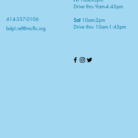
Drive thru 9am-4:45pm
414-357-0106
Sat
10am-2pm
Drive thru 10am-1:45pm
bdpl.ref@mcfls.org