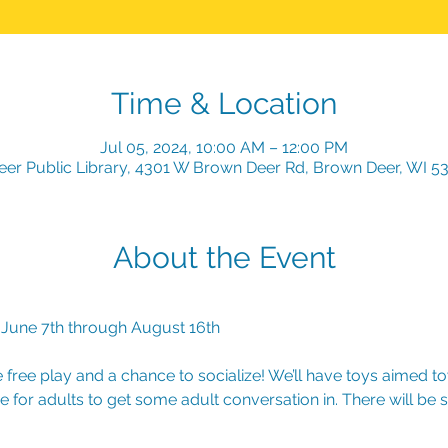
Time & Location
Jul 05, 2024, 10:00 AM – 12:00 PM
er Public Library, 4301 W Brown Deer Rd, Brown Deer, WI 5
About the Event
 June 7th through August 16th
free play and a chance to socialize! We’ll have toys aimed t
e for adults to get some adult conversation in. There will be s