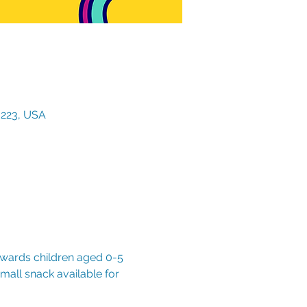
3223, USA
owards children aged 0-5 
mall snack available for 