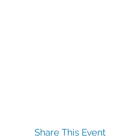
Share This Event