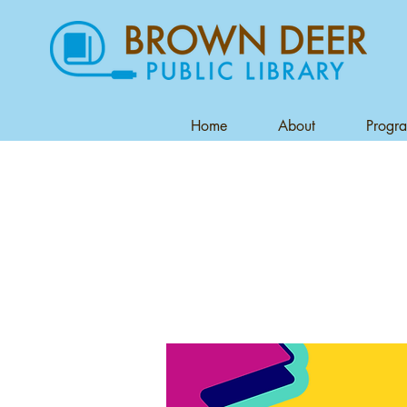
Home
About
Progr