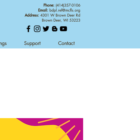
Phone:
(414)357-0106
Email:
bdpl.ref@mcfls.org
Address:
4301 W Brown Deer Rd
Brown Deer, WI 53223
ings
Support
Contact