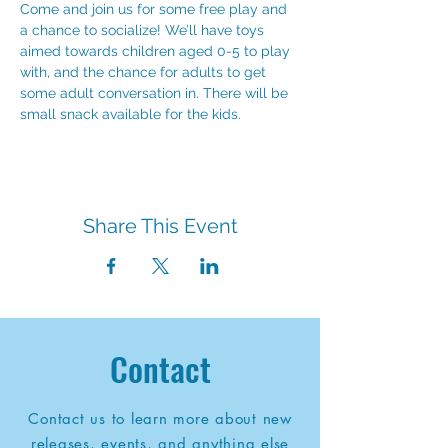
Come and join us for some free play and 
a chance to socialize! We’ll have toys 
aimed towards children aged 0-5 to play 
with, and the chance for adults to get 
some adult conversation in. There will be 
small snack available for the kids.
Share This Event
Contact
Contact us to learn more about new
releases, events, and anything else