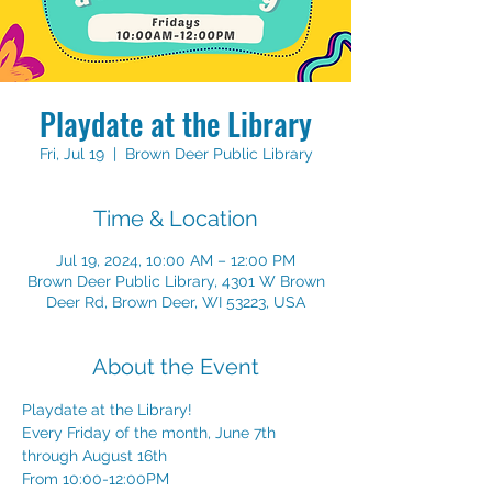
Playdate at the Library
Fri, Jul 19
  |  
Brown Deer Public Library
Time & Location
Jul 19, 2024, 10:00 AM – 12:00 PM
Brown Deer Public Library, 4301 W Brown
Deer Rd, Brown Deer, WI 53223, USA
About the Event
Playdate at the Library!
Every Friday of the month, June 7th 
through August 16th
From 10:00-12:00PM