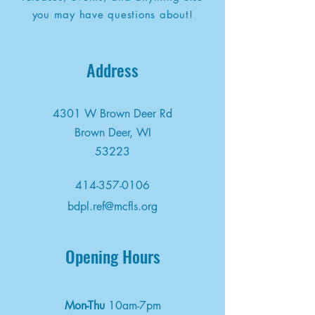
you may have questions about!
Address
4301 W Brown Deer Rd
Brown Deer, WI
53223
414-357-0106
bdpl.ref@mcfls.org
Opening Hours
Mon-Thu
10am-7pm