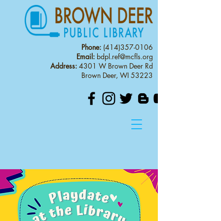
Phone:
(414)357-0106
Email:
bdpl.ref@mcfls.org
Address:
4301 W Brown Deer Rd
Brown Deer, WI 53223