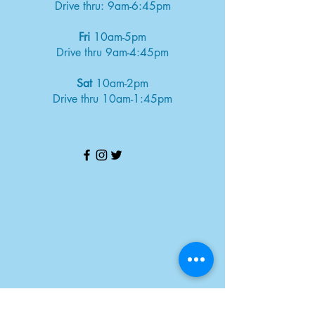
Drive thru: 9am-6:45pm
Fri
10am-5pm
Drive thru 9am-4:45pm
Sat
10am-2pm
Drive thru 10am-1:45pm