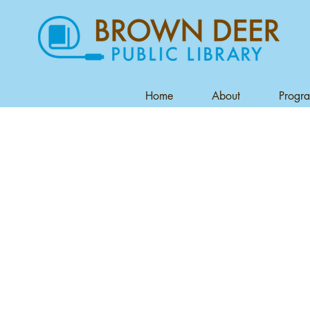
Home
About
Progr