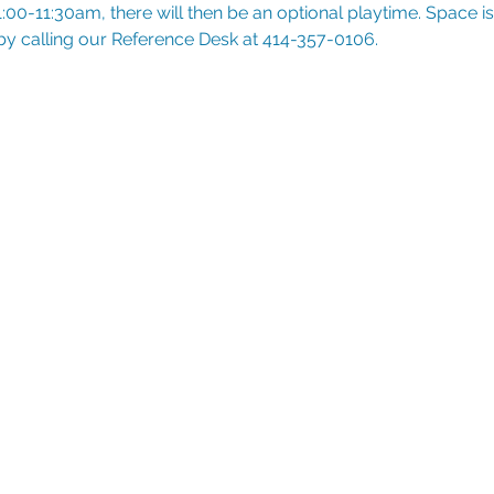
:00-11:30am, there will then be an optional playtime. Space is l
 by calling our Reference Desk at 414-357-0106.