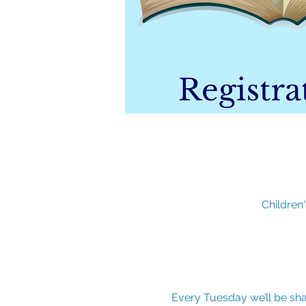
Children
Every Tuesday we’ll be sha