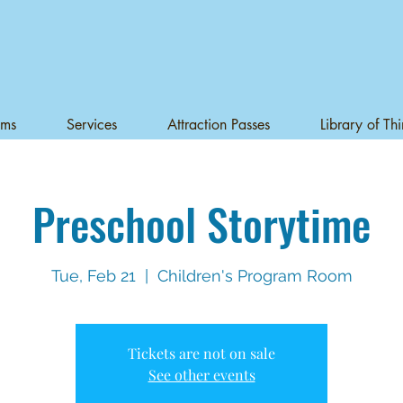
ams
Services
Attraction Passes
Library of Th
Preschool Storytime
Tue, Feb 21
  |  
Children's Program Room
Tickets are not on sale
See other events