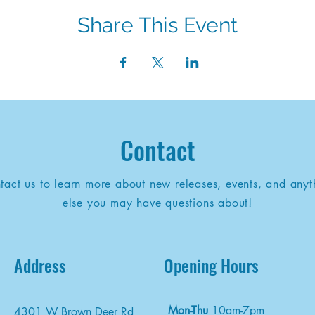
Share This Event
Contact
tact us to learn more about new releases, events, and anyt
else you may have questions about!
Address
Opening Hours
Mon-Thu
10am-7pm
4301 W Brown Deer Rd