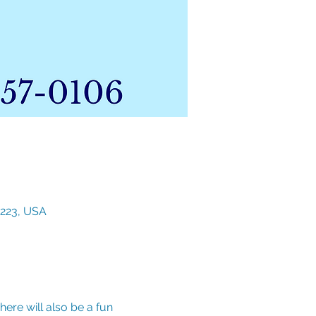
3223, USA
ere will also be a fun 