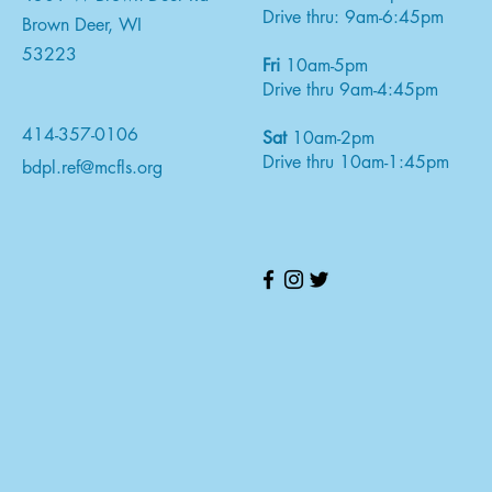
Drive thru: 9am-6:45pm
Brown Deer, WI
53223
Fri
10am-5pm
Drive thru 9am-4:45pm
414-357-0106
Sat
10am-2pm
Drive thru 10am-1:45pm
bdpl.ref@mcfls.org