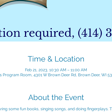
Time & Location
Feb 21, 2023, 10:30 AM – 11:00 AM
's Program Room, 4301 W Brown Deer Rd, Brown Deer, WI 5
About the Event
ring some fun books, singing songs, and doing fingerplays. Th