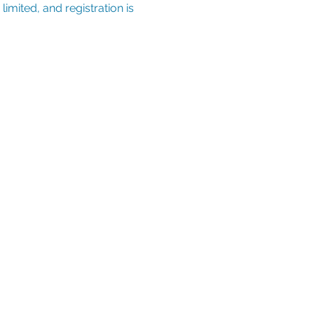
imited, and registration is 