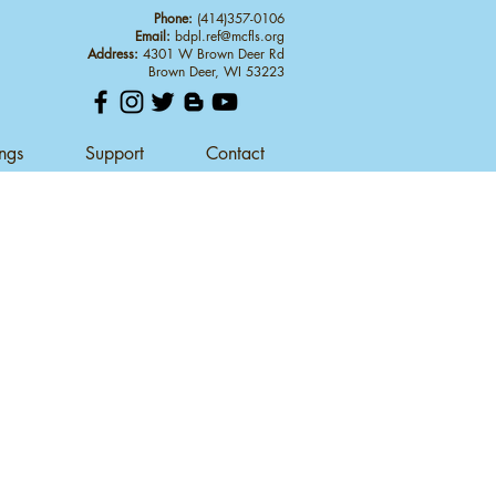
Phone:
(414)357-0106
Email:
bdpl.ref@mcfls.org
Address:
4301 W Brown Deer Rd
Brown Deer, WI 53223
ings
Support
Contact