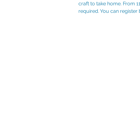
craft to take home. From 11
required. You can register