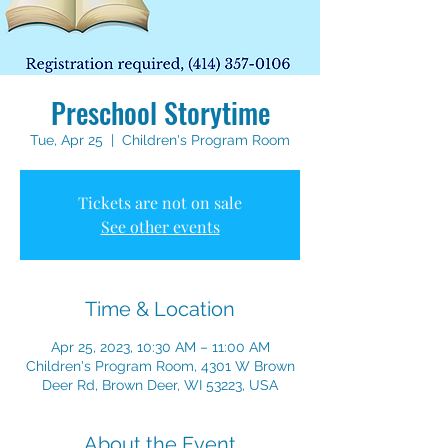
Preschool Storytime
Tue, Apr 25
  |  
Children's Program Room
Tickets are not on sale
See other events
Time & Location
Apr 25, 2023, 10:30 AM – 11:00 AM
Children's Program Room, 4301 W Brown
Deer Rd, Brown Deer, WI 53223, USA
About the Event