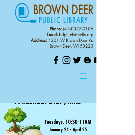
Phone:
(414)357-0106
Email:
bdpl.ref@mcfls.org
Address:
4301 W Brown Deer Rd
Brown Deer, WI 53223