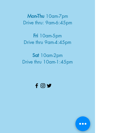
Mon-Thu
10am-7pm
Drive thru: 9am-6:45pm
Fri
10am-5pm
Drive thru 9am-4:45pm
Sat
10am-2pm
Drive thru 10am-1:45pm