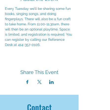
Every Tuesday we’ll be sharing some fun 
books, singing songs, and doing 
fingerplays. There will also be a fun craft 
to take home. From 11:00-11:30am, there 
will then be an optional playtime. Space 
is limited, and registration is required. You 
can register by calling our Reference 
Desk at 414-357-0106.
Share This Event
Contact