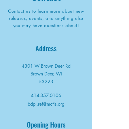
Contact us to learn more about new
releases, events, and anything else
you may have questions about!
Address
4301 W Brown Deer Rd
Brown Deer, WI
53223
414-357-0106
bdpl.ref@mcfls.org
Opening Hours