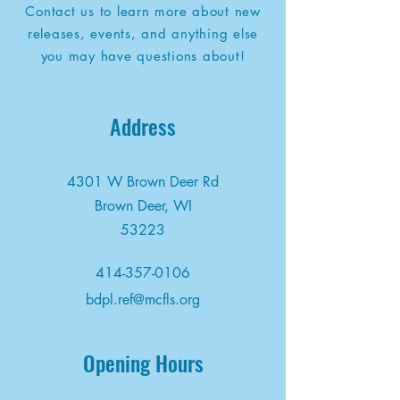
Contact us to learn more about new
releases, events, and anything else
you may have questions about!
Address
4301 W Brown Deer Rd
Brown Deer, WI
53223
414-357-0106
bdpl.ref@mcfls.org
Opening Hours