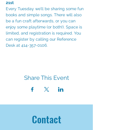
21st
Every Tuesday we’ll be sharing some fun 
books and simple songs. There will also 
be a fun craft afterwards, or you can 
enjoy some playtime (or both!). Space is 
limited, and registration is required. You 
can register by calling our Reference 
Desk at 414-357-0106.
Share This Event
Contact