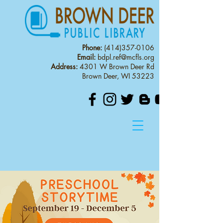
Phone:
(414)357-0106
Email:
bdpl.ref@mcfls.org
Address:
4301 W Brown Deer Rd
Brown Deer, WI 53223