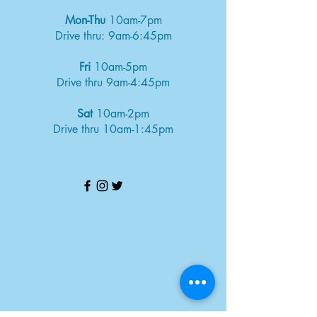
Mon-Thu
10am-7pm
Drive thru: 9am-6:45pm
Fri
10am-5pm
Drive thru 9am-4:45pm
Sat
10am-2pm
Drive thru 10am-1:45pm