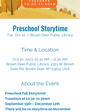
Preschool Storytime
Tue, Oct 10
  |  
Brown Deer Public Library
Time & Location
Oct 10, 2023, 10:30 AM – 11:30 AM
Brown Deer Public Library, 4301 W Brown
Deer Rd, Brown Deer, WI 53223, USA
About the Event
Preschool Fall Storytime!
Tuesdays at 10:30-11:30am
September 19th – December 12th 
There will be no storytime on November 