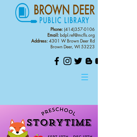
Phone:
(414)357-0106
Email:
bdpl.ref@mcfls.org
Address:
4301 W Brown Deer Rd
Brown Deer, WI 53223