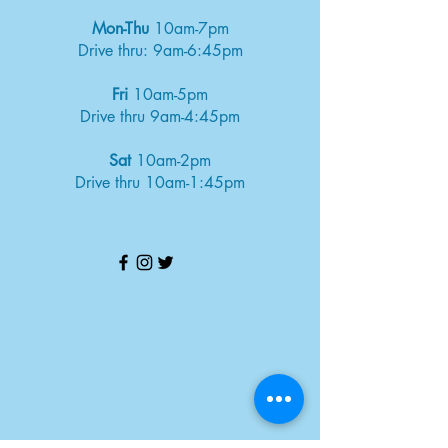
Mon-Thu
10am-7pm
Drive thru: 9am-6:45pm
Fri
10am-5pm
Drive thru 9am-4:45pm
Sat
10am-2pm
Drive thru 10am-1:45pm