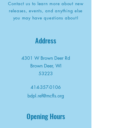
Contact us to learn more about new
releases, events, and anything else
you may have questions about!
Address
4301 W Brown Deer Rd
Brown Deer, WI
53223
414-357-0106
bdpl.ref@mcfls.org
Opening Hours