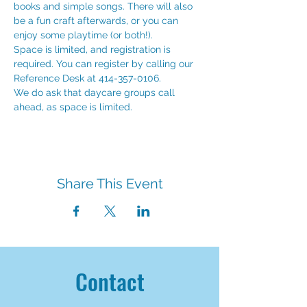
books and simple songs. There will also 
be a fun craft afterwards, or you can 
enjoy some playtime (or both!). 
Space is limited, and registration is 
required. You can register by calling our 
Reference Desk at 414-357-0106.
We do ask that daycare groups call 
ahead, as space is limited. 
Share This Event
Contact