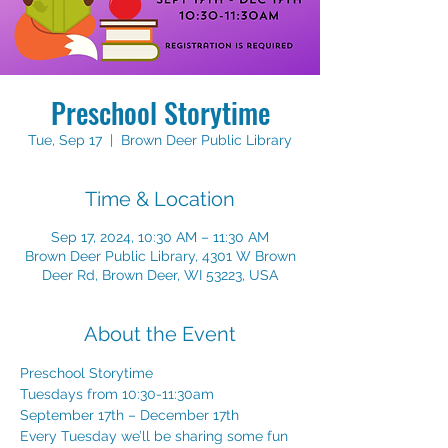
Preschool Storytime
Tue, Sep 17
  |  
Brown Deer Public Library
Time & Location
Sep 17, 2024, 10:30 AM – 11:30 AM
Brown Deer Public Library, 4301 W Brown
Deer Rd, Brown Deer, WI 53223, USA
About the Event
Preschool Storytime 
Tuesdays from 10:30-11:30am 
September 17th – December 17th 
Every Tuesday we’ll be sharing some fun 