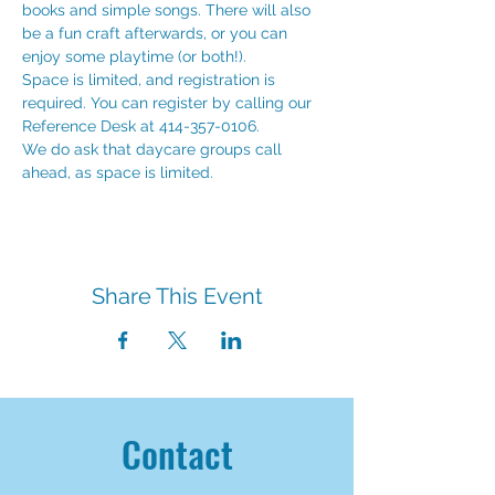
books and simple songs. There will also 
be a fun craft afterwards, or you can 
enjoy some playtime (or both!). 
Space is limited, and registration is 
required. You can register by calling our 
Reference Desk at 414-357-0106.
We do ask that daycare groups call 
ahead, as space is limited. 
Share This Event
Contact