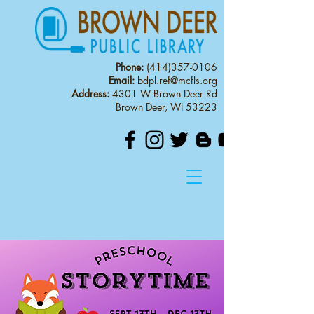
Phone:
(414)357-0106
Email:
bdpl.ref@mcfls.org
Address:
4301 W Brown Deer Rd
Brown Deer, WI 53223