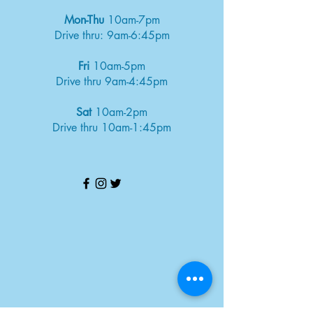
Mon-Thu
10am-7pm
Drive thru: 9am-6:45pm
Fri
10am-5pm
Drive thru 9am-4:45pm
Sat
10am-2pm
Drive thru 10am-1:45pm