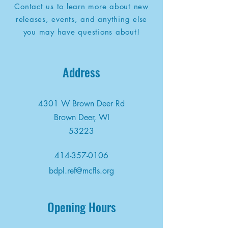
Contact us to learn more about new
releases, events, and anything else
you may have questions about!
Address
4301 W Brown Deer Rd
Brown Deer, WI
53223
414-357-0106
bdpl.ref@mcfls.org
Opening Hours