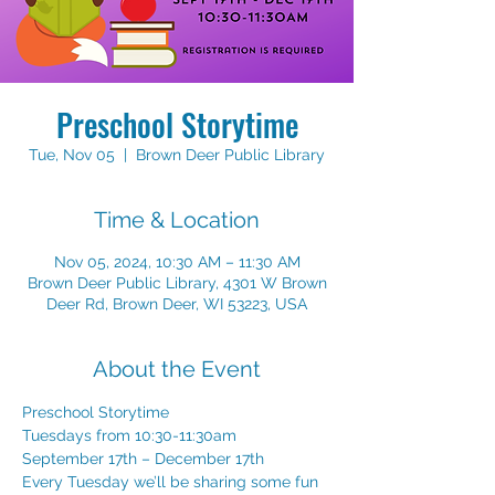
Preschool Storytime
Tue, Nov 05
  |  
Brown Deer Public Library
Time & Location
Nov 05, 2024, 10:30 AM – 11:30 AM
Brown Deer Public Library, 4301 W Brown
Deer Rd, Brown Deer, WI 53223, USA
About the Event
Preschool Storytime 
Tuesdays from 10:30-11:30am 
September 17th – December 17th 
Every Tuesday we’ll be sharing some fun 