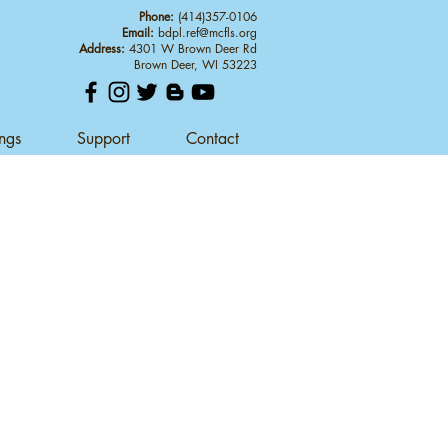
Phone:
(414)357-0106
Email:
bdpl.ref@mcfls.org
Address:
4301 W Brown Deer Rd
Brown Deer, WI 53223
ings
Support
Contact