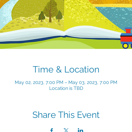
Time & Location
May 02, 2023, 7:00 PM – May 03, 2023, 7:00 PM
Location is TBD
Share This Event