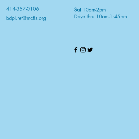
414-357-0106
Sat
10am-2pm
Drive thru 10am-1:45pm
bdpl.ref@mcfls.org