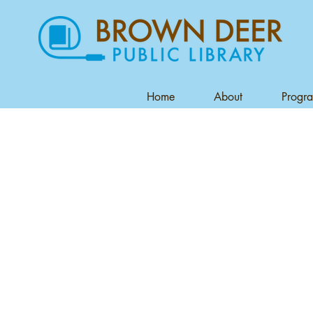
Home
About
Progr