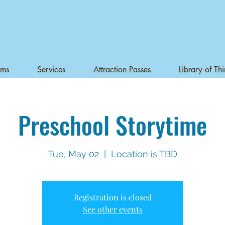
ams
Services
Attraction Passes
Library of Th
Preschool Storytime
Tue, May 02
  |  
Location is TBD
Registration is closed
See other events