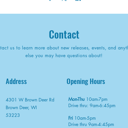
Contact
tact us to learn more about new releases, events, and anyt
else you may have questions about!
Address
Opening Hours
Mon-Thu
10am-7pm
4301 W Brown Deer Rd
Drive thru: 9am-6:45pm
Brown Deer, WI
53223
Fri
10am-5pm
Drive thru 9am-4:45pm