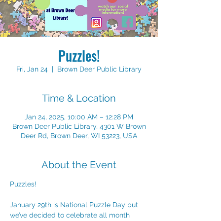
Puzzles!
Fri, Jan 24
  |  
Brown Deer Public Library
Time & Location
Jan 24, 2025, 10:00 AM – 12:28 PM
Brown Deer Public Library, 4301 W Brown
Deer Rd, Brown Deer, WI 53223, USA
About the Event
Puzzles!
January 29th is National Puzzle Day but 
we’ve decided to celebrate all month 