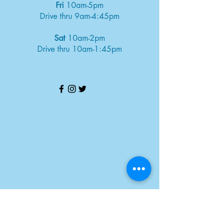
Fri
10am-5pm
Drive thru 9am-4:45pm
Sat
10am-2pm
Drive thru 10am-1:45pm