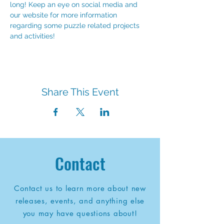
long! Keep an eye on social media and 
our website for more information 
regarding some puzzle related projects 
and activities!
Share This Event
Contact
Contact us to learn more about new
releases, events, and anything else
you may have questions about!