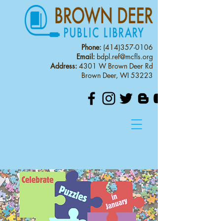
Phone:
(414)357-0106
Email:
bdpl.ref@mcfls.org
Address:
4301 W Brown Deer Rd
Brown Deer, WI 53223