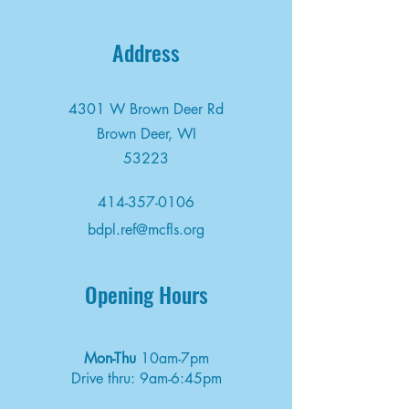
Address
4301 W Brown Deer Rd
Brown Deer, WI
53223
414-357-0106
bdpl.ref@mcfls.org
Opening Hours
Mon-Thu
10am-7pm
Drive thru: 9am-6:45pm