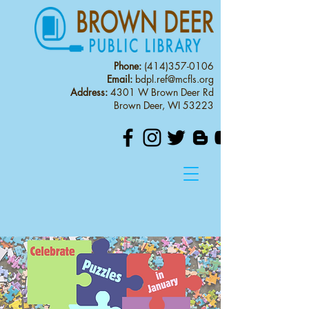
Phone:
(414)357-0106
Email:
bdpl.ref@mcfls.org
Address:
4301 W Brown Deer Rd
Brown Deer, WI 53223