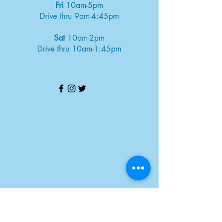
Fri
10am-5pm
Drive thru 9am-4:45pm
Sat
10am-2pm
Drive thru 10am-1:45pm