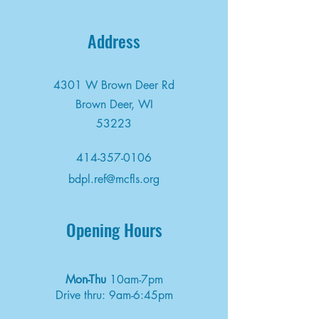
Address
4301 W Brown Deer Rd
Brown Deer, WI
53223
414-357-0106
bdpl.ref@mcfls.org
Opening Hours
Mon-Thu
10am-7pm
Drive thru: 9am-6:45pm