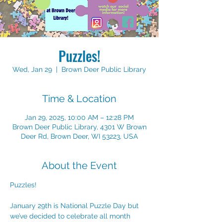
Puzzles!
Wed, Jan 29
  |  
Brown Deer Public Library
Time & Location
Jan 29, 2025, 10:00 AM – 12:28 PM
Brown Deer Public Library, 4301 W Brown
Deer Rd, Brown Deer, WI 53223, USA
About the Event
Puzzles!
January 29th is National Puzzle Day but 
we’ve decided to celebrate all month 