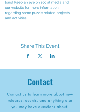
long! Keep an eye on social media and 
our website for more information 
regarding some puzzle related projects 
and activities!
Share This Event
Contact
Contact us to learn more about new
releases, events, and anything else
you may have questions about!