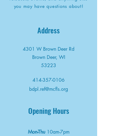
you may have questions about!
Address
4301 W Brown Deer Rd
Brown Deer, WI
53223
414-357-0106
bdpl.ref@mcfls.org
Opening Hours
Mon-Thu
10am-7pm