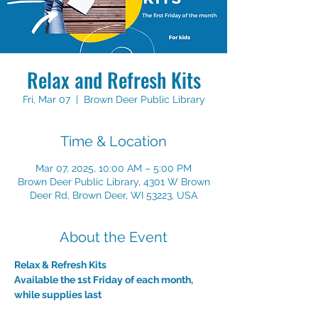
Relax and Refresh Kits
Fri, Mar 07
  |  
Brown Deer Public Library
Time & Location
Mar 07, 2025, 10:00 AM – 5:00 PM
Brown Deer Public Library, 4301 W Brown
Deer Rd, Brown Deer, WI 53223, USA
About the Event
Relax & Refresh Kits
Available the 1st Friday of each month, 
while supplies last