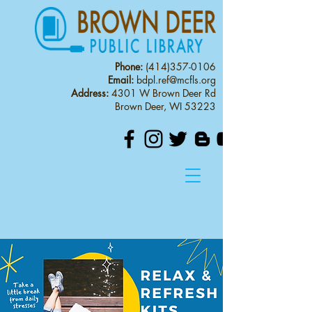
Phone:
(414)357-0106
Email:
bdpl.ref@mcfls.org
Address:
4301 W Brown Deer Rd
Brown Deer, WI 53223