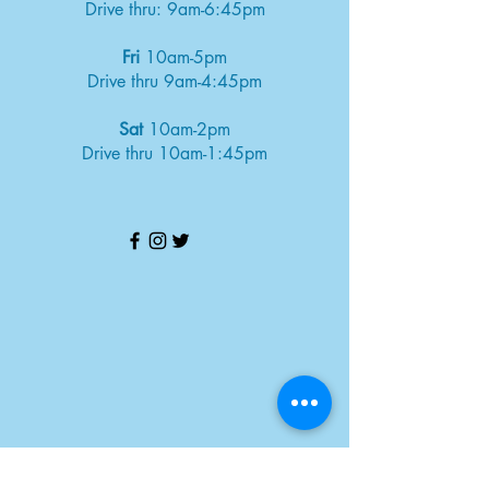
Drive thru: 9am-6:45pm
Fri
10am-5pm
Drive thru 9am-4:45pm
Sat
10am-2pm
Drive thru 10am-1:45pm