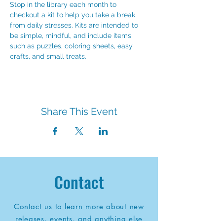
Stop in the library each month to 
checkout a kit to help you take a break 
from daily stresses. Kits are intended to 
be simple, mindful, and include items 
such as puzzles, coloring sheets, easy 
crafts, and small treats.
Share This Event
Contact
Contact us to learn more about new
releases, events, and anything else