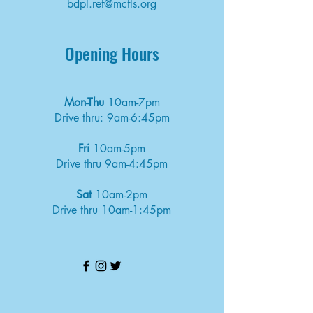
bdpl.ref@mcfls.org
Opening Hours
Mon-Thu
10am-7pm
Drive thru: 9am-6:45pm
Fri
10am-5pm
Drive thru 9am-4:45pm
Sat
10am-2pm
Drive thru 10am-1:45pm