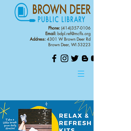
Phone:
(414)357-0106
Email:
bdpl.ref@mcfls.org
Address:
4301 W Brown Deer Rd
Brown Deer, WI 53223