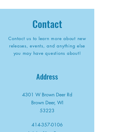
Contact
Contact us to learn more about new
releases, events, and anything else
you may have questions about!
Address
4301 W Brown Deer Rd
Brown Deer, WI
53223
414-357-0106