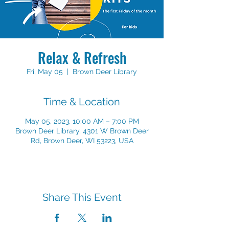
Relax & Refresh
Fri, May 05
  |  
Brown Deer Library
Time & Location
May 05, 2023, 10:00 AM – 7:00 PM
Brown Deer Library, 4301 W Brown Deer
Rd, Brown Deer, WI 53223, USA
Share This Event