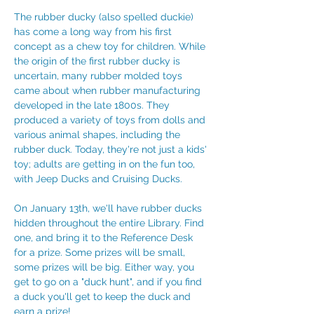
The rubber ducky (also spelled duckie) 
has come a long way from his first 
concept as a chew toy for children. While 
the origin of the first rubber ducky is 
uncertain, many rubber molded toys 
came about when rubber manufacturing 
developed in the late 1800s. They 
produced a variety of toys from dolls and 
various animal shapes, including the 
rubber duck. Today, they're not just a kids' 
toy; adults are getting in on the fun too, 
with Jeep Ducks and Cruising Ducks. 
On January 13th, we'll have rubber ducks 
hidden throughout the entire Library. Find 
one, and bring it to the Reference Desk 
for a prize. Some prizes will be small, 
some prizes will be big. Either way, you 
get to go on a "duck hunt", and if you find 
a duck you'll get to keep the duck and 
earn a prize!