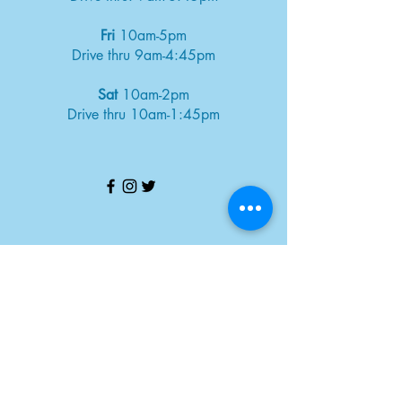
Fri
10am-5pm
Drive thru 9am-4:45pm
Sat
10am-2pm
Drive thru 10am-1:45pm