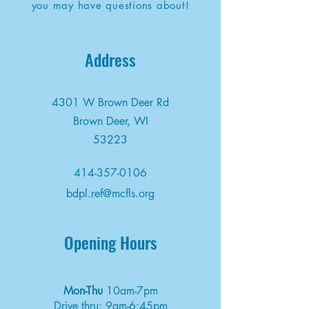
you may have questions about!
Address
4301 W Brown Deer Rd
Brown Deer, WI
53223
414-357-0106
bdpl.ref@mcfls.org
Opening Hours
Mon-Thu
10am-7pm
Drive thru: 9am-6:45pm