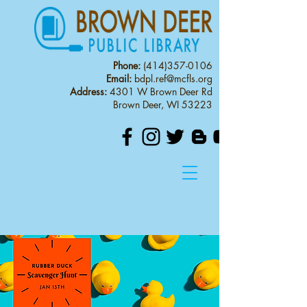
Phone:
(414)357-0106
Email:
bdpl.ref@mcfls.org
Address:
4301 W Brown Deer Rd
Brown Deer, WI 53223