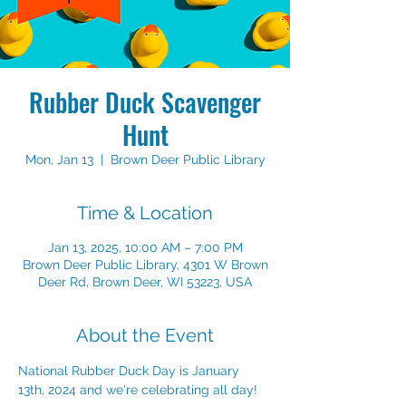
Rubber Duck Scavenger
Hunt
Mon, Jan 13
  |  
Brown Deer Public Library
Time & Location
Jan 13, 2025, 10:00 AM – 7:00 PM
Brown Deer Public Library, 4301 W Brown
Deer Rd, Brown Deer, WI 53223, USA
About the Event
National Rubber Duck Day is January 
13th, 2024 and we're celebrating all day!