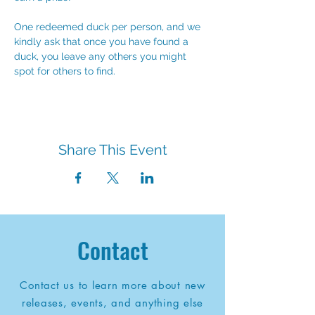
One redeemed duck per person, and we 
kindly ask that once you have found a 
duck, you leave any others you might 
spot for others to find.
Share This Event
Contact
Contact us to learn more about new
releases, events, and anything else