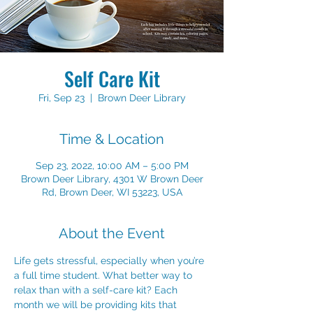
Self Care Kit
Fri, Sep 23
  |  
Brown Deer Library
Time & Location
Sep 23, 2022, 10:00 AM – 5:00 PM
Brown Deer Library, 4301 W Brown Deer
Rd, Brown Deer, WI 53223, USA
About the Event
Life gets stressful, especially when you’re 
a full time student. What better way to 
relax than with a self-care kit? Each 
month we will be providing kits that 