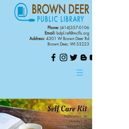
Phone:
(414)357-0106
Email:
bdpl.ref@mcfls.org
Address:
4301 W Brown Deer Rd
Brown Deer, WI 53223