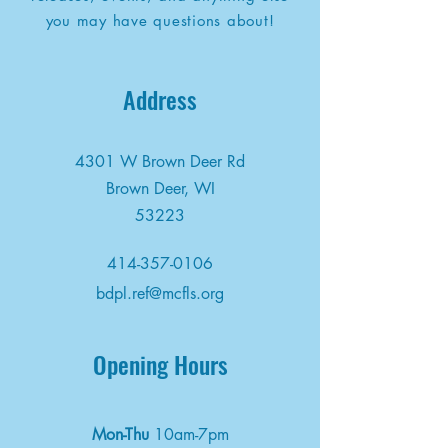
you may have questions about!
Address
4301 W Brown Deer Rd
Brown Deer, WI
53223
414-357-0106
bdpl.ref@mcfls.org
Opening Hours
Mon-Thu
10am-7pm