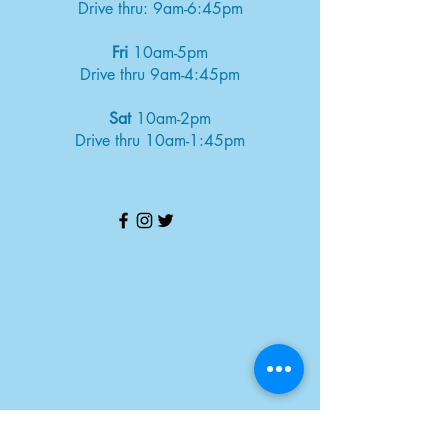
Drive thru: 9am-6:45pm
Fri
10am-5pm
Drive thru 9am-4:45pm
Sat
10am-2pm
Drive thru 10am-1:45pm