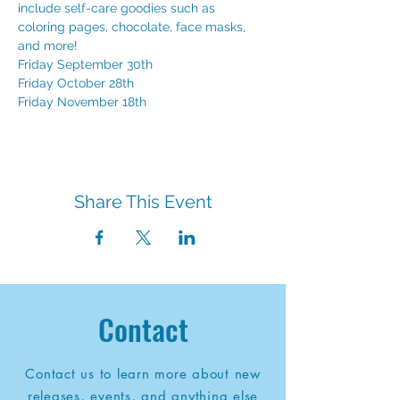
include self-care goodies such as 
coloring pages, chocolate, face masks, 
and more!
Friday September 30th
Friday October 28th
Friday November 18th
Share This Event
Contact
Contact us to learn more about new
releases, events, and anything else