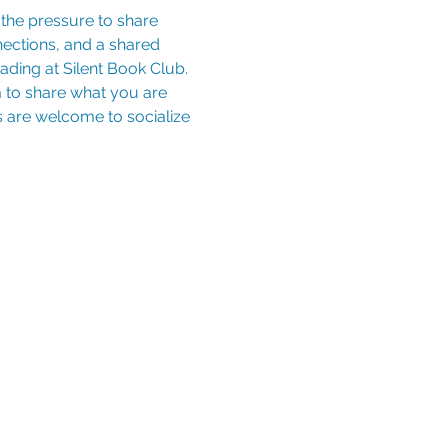
nections, and a shared 
ding at Silent Book Club. 
to share what you are 
es are welcome to socialize 