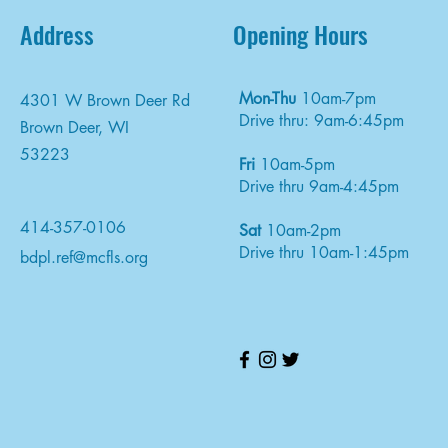
Address
Opening Hours
Mon-Thu
10am-7pm
4301 W Brown Deer Rd
Drive thru: 9am-6:45pm
Brown Deer, WI
53223
Fri
10am-5pm
Drive thru 9am-4:45pm
414-357-0106
Sat
10am-2pm
Drive thru 10am-1:45pm
bdpl.ref@mcfls.org