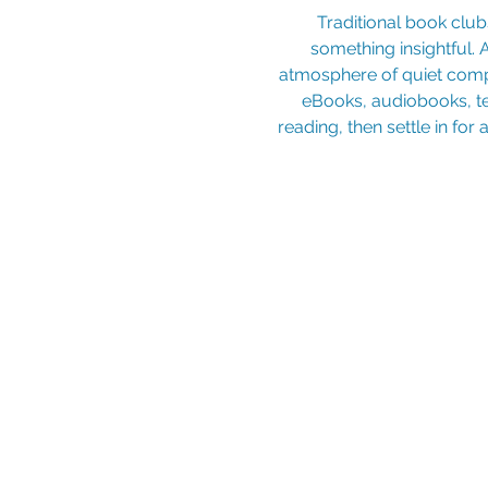
 Traditional book clubs often come with the scramble to finish a selected book and the pressure to share 
something insightful. 
atmosphere of quiet compa
eBooks, audiobooks, t
reading, then settle in for