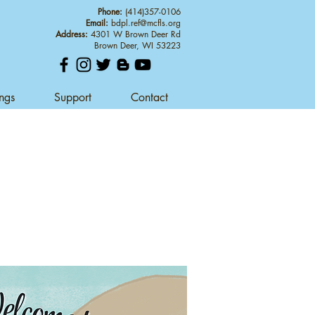
Phone:
(414)357-0106
Email:
bdpl.ref@mcfls.org
Address:
4301 W Brown Deer Rd
Brown Deer, WI 53223
ings
Support
Contact