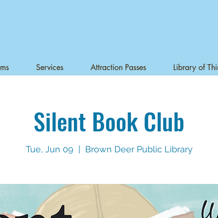
ams
Services
Attraction Passes
Library of Th
Silent Book Club
Tue, Jun 09
  |  
Brown Deer Public Library