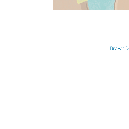
Brown De