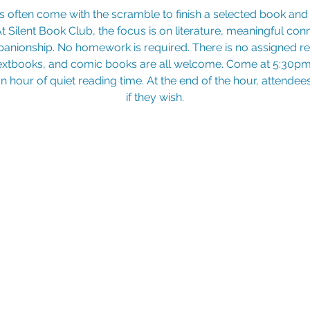
At Silent Book Club, the focus is on literature, meaningful con
nionship. No homework is required. There is no assigned rea
extbooks, and comic books are all welcome. Come at 5:30pm 
 an hour of quiet reading time. At the end of the hour, attende
if they wish.