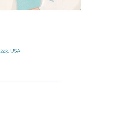
3223, USA