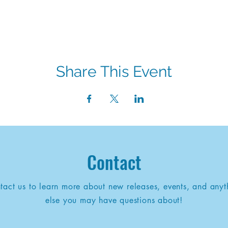
Share This Event
Contact
tact us to learn more about new releases, events, and anyt
else you may have questions about!