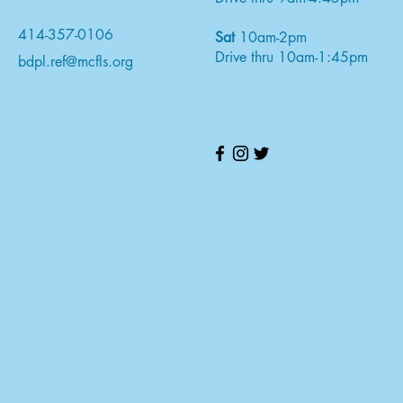
414-357-0106
Sat
10am-2pm
Drive thru 10am-1:45pm
bdpl.ref@mcfls.org