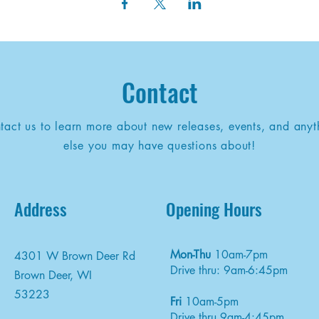
Contact
tact us to learn more about new releases, events, and anyt
else you may have questions about!
Address
Opening Hours
Mon-Thu
10am-7pm
4301 W Brown Deer Rd
Drive thru: 9am-6:45pm
Brown Deer, WI
53223
Fri
10am-5pm
Drive thru 9am-4:45pm