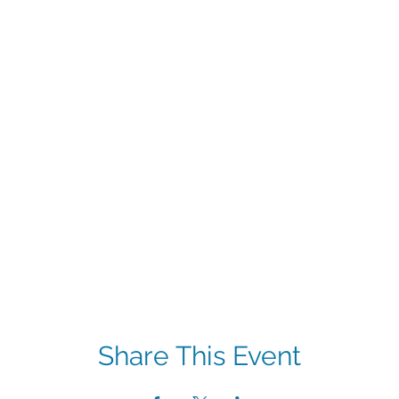
Share This Event