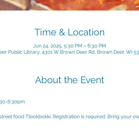
Time & Location
Jun 24, 2025, 5:30 PM – 6:30 PM
er Public Library, 4301 W Brown Deer Rd, Brown Deer, WI 5
About the Event
:30-6:30pm
treet food Tteokbokki. Registration is required. Bring your o