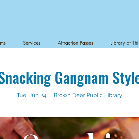
ams
Services
Attraction Passes
Library of Th
Snacking Gangnam Styl
Tue, Jun 24
  |  
Brown Deer Public Library