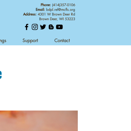
Phone:
(414)357-0106
Email:
bdpl.ref@mcfls.org
Address:
4301 W Brown Deer Rd
Brown Deer, WI 53223
ings
Support
Contact
e