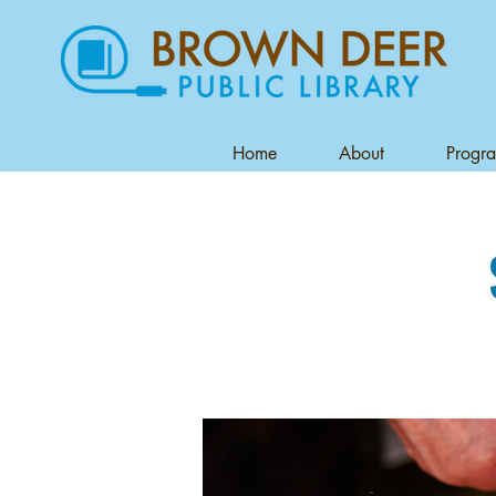
Home
About
Progr