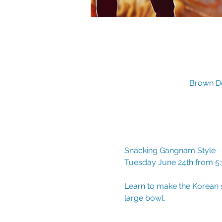
Brown De
Snacking Gangnam Style
Tuesday June 24th from 5
Learn to make the Korean s
large bowl.