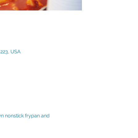
3223, USA
wn nonstick frypan and 