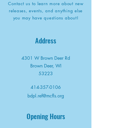
Contact us to learn more about new
releases, events, and anything else
you may have questions about!
Address
4301 W Brown Deer Rd
Brown Deer, WI
53223
414-357-0106
bdpl.ref@mcfls.org
Opening Hours