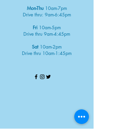
Mon-Thu
10am-7pm
Drive thru: 9am-6:45pm
Fri
10am-5pm
Drive thru 9am-4:45pm
Sat
10am-2pm
Drive thru 10am-1:45pm