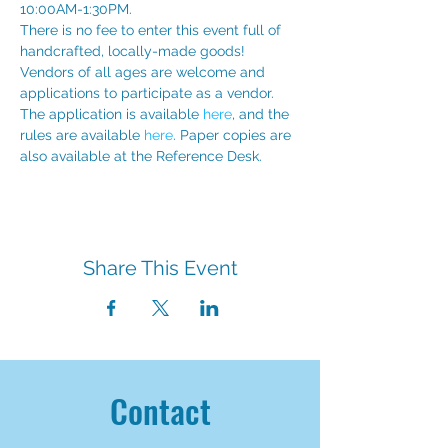
10:00AM-1:30PM. 
There is no fee to enter this event full of 
handcrafted, locally-made goods!  
Vendors of all ages are welcome and 
applications to participate as a vendor. 
The application is available 
here
, and the 
rules are available 
here
. Paper copies are 
also available at the Reference Desk. 
Share This Event
Contact