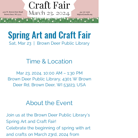
Spring Art and Craft Fair
Sat, Mar 23
  |  
Brown Deer Public Library
Time & Location
Mar 23, 2024, 10:00 AM – 1:30 PM
Brown Deer Public Library, 4301 W Brown
Deer Rd, Brown Deer, WI 53223, USA
About the Event
Join us at the Brown Deer Public Library's 
Spring Art and Craft Fair!
Celebrate the beginning of spring with art 
and crafts on March 23rd, 2024 from 