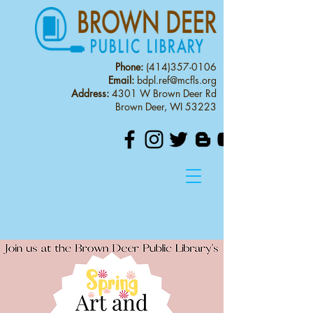
Phone:
(414)357-0106
Email:
bdpl.ref@mcfls.org
Address:
4301 W Brown Deer Rd
Brown Deer, WI 53223