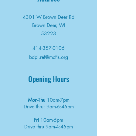
4301 W Brown Deer Rd
Brown Deer, WI
53223
414-357-0106
bdpl.ref@mcfls.org
Opening Hours
Mon-Thu
10am-7pm
Drive thru: 9am-6:45pm
Fri
10am-5pm
Drive thru 9am-4:45pm