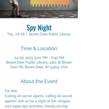
Spy Night
Thu, Jul 06
  |  
Brown Deer Public Library
Time & Location
Jul 06, 2023, 5:00 PM – 6:30 PM
Brown Deer Public Library, 4301 W Brown
Deer Rd, Brown Deer, WI 53223, USA
About the Event
For kids
Calling all secret agents, calling all secret 
agents! Join us for a night of fun, intrigue, 
and super-spy activities. Details are top 