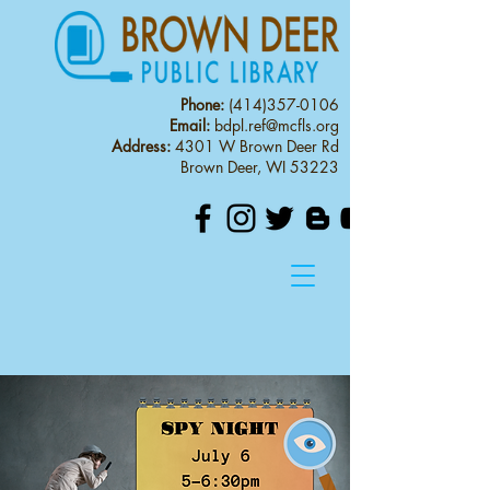
Phone:
(414)357-0106
Email:
bdpl.ref@mcfls.org
Address:
4301 W Brown Deer Rd
Brown Deer, WI 53223