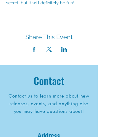
secret, but it will definitely be fun!
Share This Event
Contact
Contact us to learn more about new
releases, events, and anything else
you may have questions about!
Address