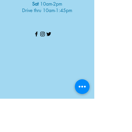
Sat
10am-2pm
Drive thru 10am-1:45pm