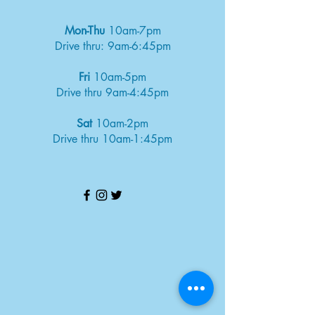
Mon-Thu
10am-7pm
Drive thru: 9am-6:45pm
Fri
10am-5pm
Drive thru 9am-4:45pm
Sat
10am-2pm
Drive thru 10am-1:45pm