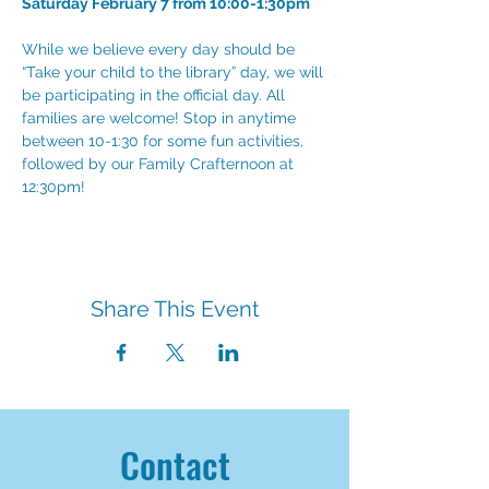
Saturday February 7 from 10:00-1:30pm
While we believe every day should be 
“Take your child to the library” day, we will 
be participating in the official day. All 
families are welcome! Stop in anytime 
between 10-1:30 for some fun activities, 
followed by our Family Crafternoon at 
12:30pm!
Share This Event
Contact