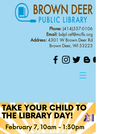
Phone:
(414)357-0106
Email:
bdpl.ref@mcfls.org
Address:
4301 W Brown Deer Rd
Brown Deer, WI 53223