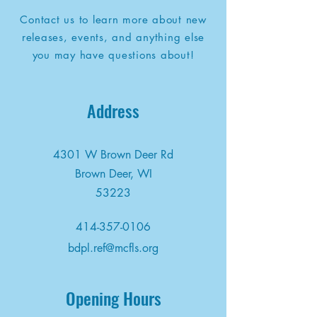
Contact us to learn more about new
releases, events, and anything else
you may have questions about!
Address
4301 W Brown Deer Rd
Brown Deer, WI
53223
414-357-0106
bdpl.ref@mcfls.org
Opening Hours