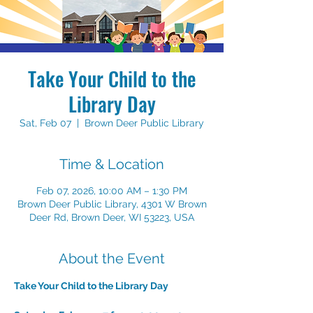
Take Your Child to the
Library Day
Sat, Feb 07
  |  
Brown Deer Public Library
Time & Location
Feb 07, 2026, 10:00 AM – 1:30 PM
Brown Deer Public Library, 4301 W Brown
Deer Rd, Brown Deer, WI 53223, USA
About the Event
Take Your Child to the Library Day