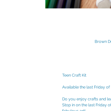
Brown De
Teen Craft Kit 
Available the last Friday of
Do you enjoy crafts and le
Stop in on the last Friday 
fabulous art!