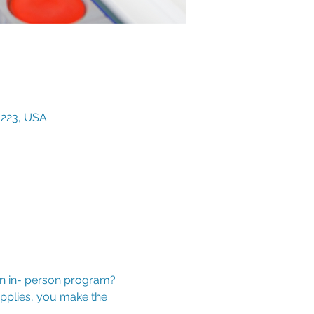
3223, USA
an in- person program? 
upplies, you make the 