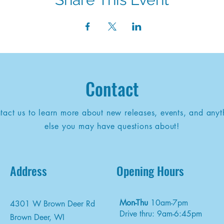
Contact
tact us to learn more about new releases, events, and anyt
else you may have questions about!
Address
Opening Hours
Mon-Thu
10am-7pm
4301 W Brown Deer Rd
Drive thru: 9am-6:45pm
Brown Deer, WI