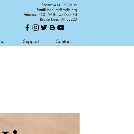
Phone:
(414)357-0106
Email:
bdpl.ref@mcfls.org
Address:
4301 W Brown Deer Rd
Brown Deer, WI 53223
ings
Support
Contact