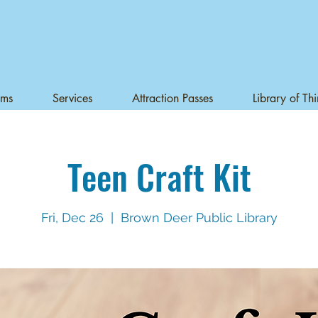
ams
Services
Attraction Passes
Library of Th
Teen Craft Kit
Fri, Dec 26
  |  
Brown Deer Public Library