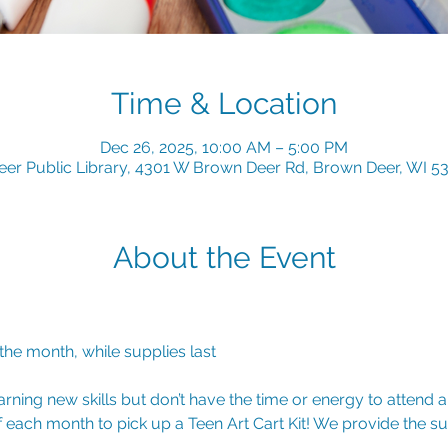
Time & Location
Dec 26, 2025, 10:00 AM – 5:00 PM
er Public Library, 4301 W Brown Deer Rd, Brown Deer, WI 5
About the Event
 the month, while supplies last
arning new skills but don’t have the time or energy to attend 
of each month to pick up a Teen Art Cart Kit! We provide the s