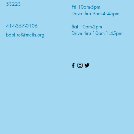
53223
Fri
10am-5pm
Drive thru 9am-4:45pm
414-357-0106
Sat
10am-2pm
Drive thru 10am-1:45pm
bdpl.ref@mcfls.org