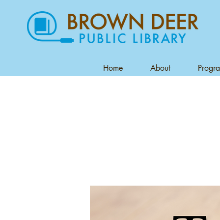
Home
About
Progr