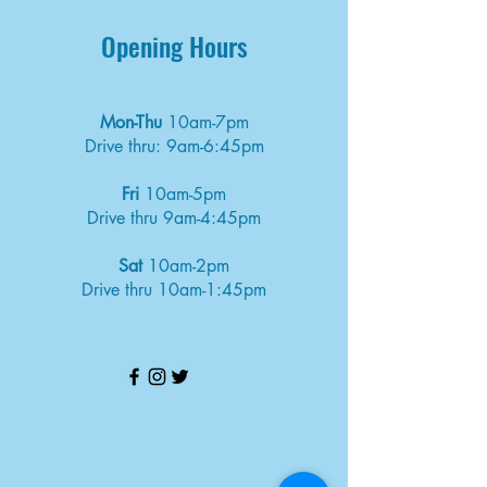
Opening Hours
Mon-Thu
10am-7pm
Drive thru: 9am-6:45pm
Fri
10am-5pm
Drive thru 9am-4:45pm
Sat
10am-2pm
Drive thru 10am-1:45pm