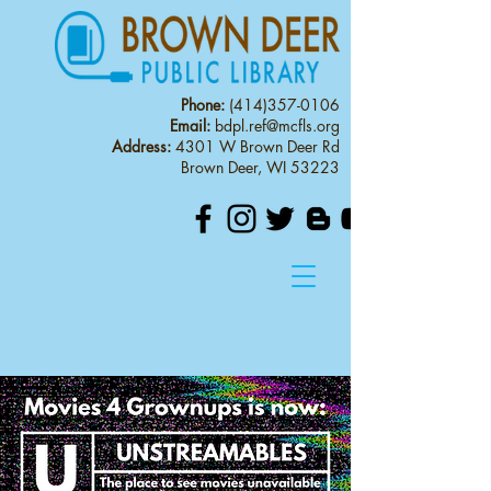
Phone:
(414)357-0106
Email:
bdpl.ref@mcfls.org
Address:
4301 W Brown Deer Rd
Brown Deer, WI 53223