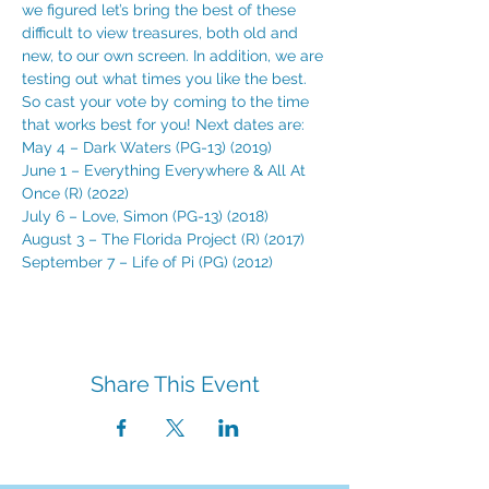
we figured let’s bring the best of these 
difficult to view treasures, both old and 
new, to our own screen. In addition, we are 
testing out what times you like the best. 
So cast your vote by coming to the time 
that works best for you! Next dates are:
May 4 – Dark Waters (PG-13) (2019)
June 1 – Everything Everywhere & All At 
Once (R) (2022)
July 6 – Love, Simon (PG-13) (2018)
August 3 – The Florida Project (R) (2017)
September 7 – Life of Pi (PG) (2012)
Share This Event