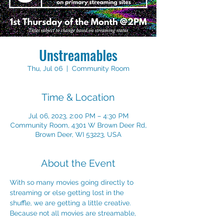
Unstreamables
Thu, Jul 06
  |  
Community Room
Time & Location
Jul 06, 2023, 2:00 PM – 4:30 PM
Community Room, 4301 W Brown Deer Rd,
Brown Deer, WI 53223, USA
About the Event
With so many movies going directly to 
streaming or else getting lost in the 
shuffle, we are getting a little creative. 
Because not all movies are streamable, 