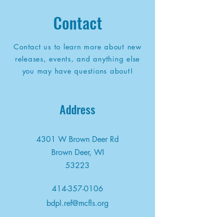
Contact
Contact us to learn more about new
releases, events, and anything else
you may have questions about!
Address
4301 W Brown Deer Rd
Brown Deer, WI
53223
414-357-0106
bdpl.ref@mcfls.org