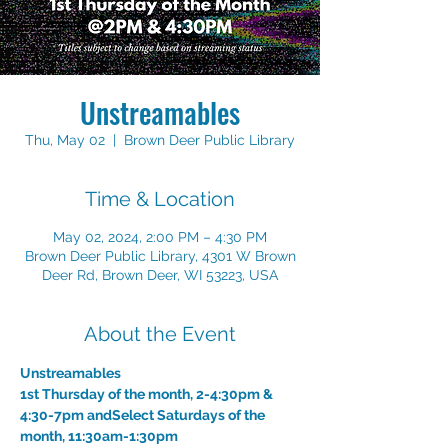
Unstreamables
Thu, May 02
  |  
Brown Deer Public Library
Time & Location
May 02, 2024, 2:00 PM – 4:30 PM
Brown Deer Public Library, 4301 W Brown
Deer Rd, Brown Deer, WI 53223, USA
About the Event
Unstreamables
1st Thursday of the month, 2-4:30pm & 
4:30-7pm and
Select Saturdays of the 
month, 11:30am-1:30pm