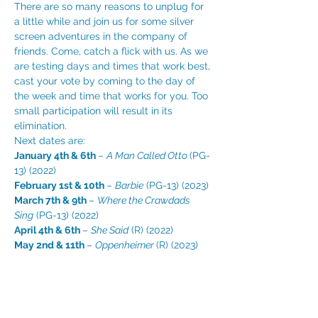
There are so many reasons to unplug for 
a little while and join us for some silver 
screen adventures in the company of 
friends. Come, catch a flick with us. As we 
are testing days and times that work best, 
cast your vote by coming to the day of 
the week and time that works for you. Too 
small participation will result in its 
elimination. 
Next dates are:
January 4th & 6th 
– 
A Man Called Otto 
(PG-
13) (2022)
February 1st & 10th 
– 
Barbie
 (PG-13) (2023)
March 7th & 9th 
– 
Where the Crawdads 
Sing
 (PG-13) (2022)
April 4th & 6th 
– 
She Said
 (R) (2022)
May 2nd & 11th 
– 
Oppenheimer 
(R) (2023)