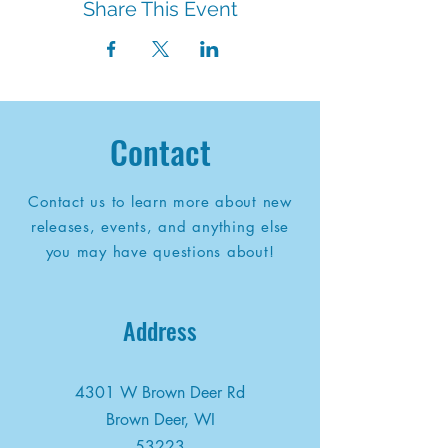
Share This Event
Contact
Contact us to learn more about new
releases, events, and anything else
you may have questions about!
Address
4301 W Brown Deer Rd
Brown Deer, WI
53223