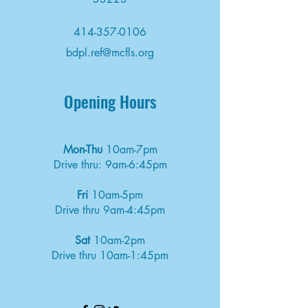
414-357-0106
bdpl.ref@mcfls.org
Opening Hours
Mon-Thu
10am-7pm
Drive thru: 9am-6:45pm
Fri
10am-5pm
Drive thru 9am-4:45pm
Sat
10am-2pm
Drive thru 10am-1:45pm