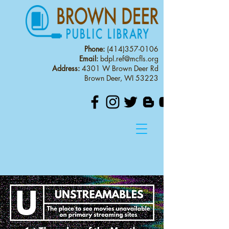
Phone:
(414)357-0106
Email:
bdpl.ref@mcfls.org
Address:
4301 W Brown Deer Rd
Brown Deer, WI 53223