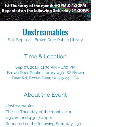
Unstreamables
Sat, Sep 07
  |  
Brown Deer Public Library
Time & Location
Sep 07, 2024, 11:30 AM – 1:30 PM
Brown Deer Public Library, 4301 W Brown
Deer Rd, Brown Deer, WI 53223, USA
About the Event
Unstreamables 
The 1st Thursday of the month, 2:00-
4:30pm and 4:30-7:00pm 
Repeated on the following Saturday 1:30-