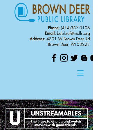
Phone:
(414)357-0106
Email:
bdpl.ref@mcfls.org
Address:
4301 W Brown Deer Rd
Brown Deer, WI 53223