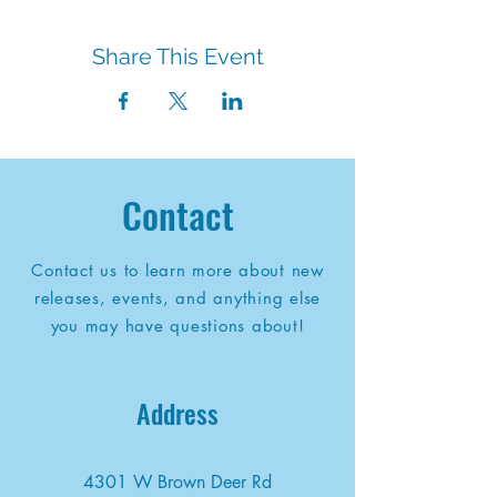
Share This Event
Contact
Contact us to learn more about new
releases, events, and anything else
you may have questions about!
Address
4301 W Brown Deer Rd