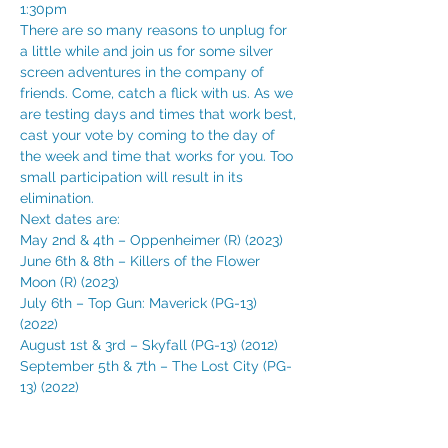
1:30pm 
There are so many reasons to unplug for 
a little while and join us for some silver 
screen adventures in the company of 
friends. Come, catch a flick with us. As we 
are testing days and times that work best, 
cast your vote by coming to the day of 
the week and time that works for you. Too 
small participation will result in its 
elimination. 
Next dates are:
May 2nd & 4th – Oppenheimer (R) (2023) 
June 6th & 8th – Killers of the Flower 
Moon (R) (2023) 
July 6th – Top Gun: Maverick (PG-13) 
(2022) 
August 1st & 3rd – Skyfall (PG-13) (2012) 
September 5th & 7th – The Lost City (PG-
13) (2022)