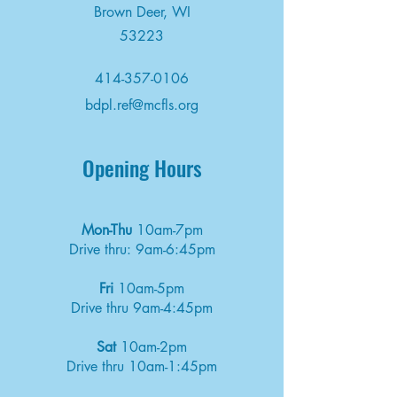
Brown Deer, WI
53223
414-357-0106
bdpl.ref@mcfls.org
Opening Hours
Mon-Thu
10am-7pm
Drive thru: 9am-6:45pm
Fri
10am-5pm
Drive thru 9am-4:45pm
Sat
10am-2pm
Drive thru 10am-1:45pm