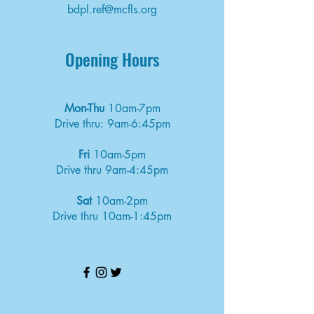
bdpl.ref@mcfls.org
Opening Hours
Mon-Thu
10am-7pm
Drive thru: 9am-6:45pm
Fri
10am-5pm
Drive thru 9am-4:45pm
Sat
10am-2pm
Drive thru 10am-1:45pm