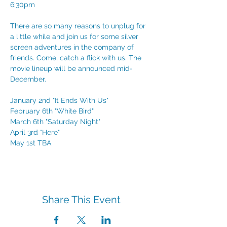
6:30pm
There are so many reasons to unplug for 
a little while and join us for some silver 
screen adventures in the company of 
friends. Come, catch a flick with us. The 
movie lineup will be announced mid-
December. 
January 2nd "It Ends With Us"
February 6th "White Bird"
March 6th "Saturday Night"
April 3rd "Here"
May 1st TBA
Share This Event