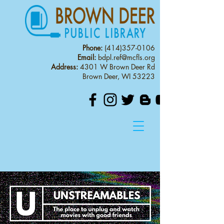
Phone:
(414)357-0106
Email:
bdpl.ref@mcfls.org
Address:
4301 W Brown Deer Rd
Brown Deer, WI 53223