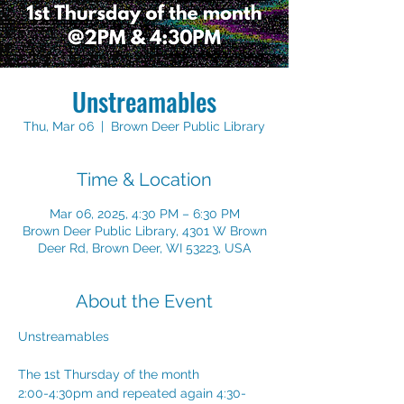
Unstreamables
Thu, Mar 06
  |  
Brown Deer Public Library
Time & Location
Mar 06, 2025, 4:30 PM – 6:30 PM
Brown Deer Public Library, 4301 W Brown
Deer Rd, Brown Deer, WI 53223, USA
About the Event
Unstreamables
The 1st Thursday of the month
2:00-4:30pm and repeated again 4:30-