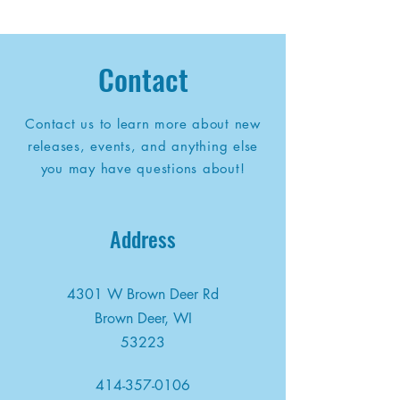
Contact
Contact us to learn more about new
releases, events, and anything else
you may have questions about!
Address
4301 W Brown Deer Rd
Brown Deer, WI
53223
414-357-0106